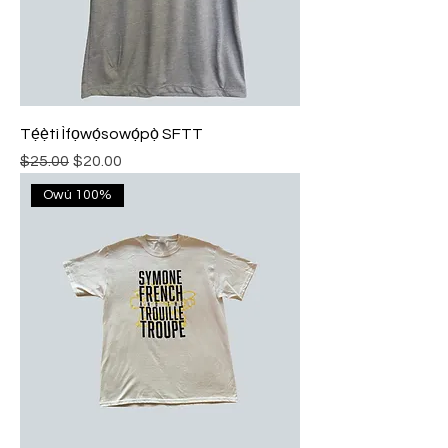
Tẹ́ẹ̀tì Ìfọwọ́sowọ́pọ̀ SFTT
Regular Price
Sale Price
$25.00
$20.00
Owú 100%