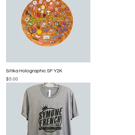
Sitika Holographic SF Y2K
Price
$5.00