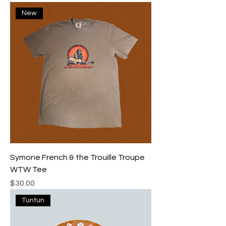
New
Symone French & the Trouille Troupe
WTW Tee
Price
$30.00
Tuntun