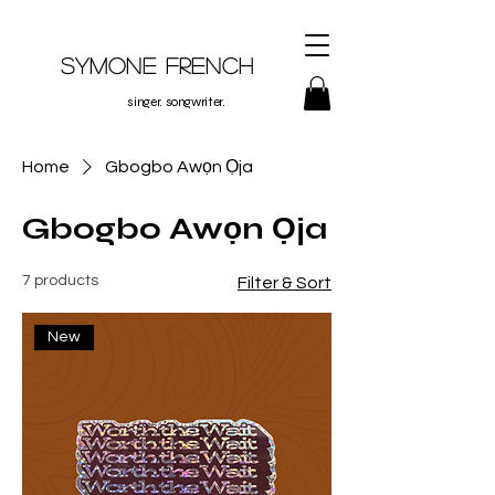
Symone French
singer. songwriter.
Home
Gbogbo Awọn Ọja
Gbogbo Awọn Ọja
7 products
Filter & Sort
New