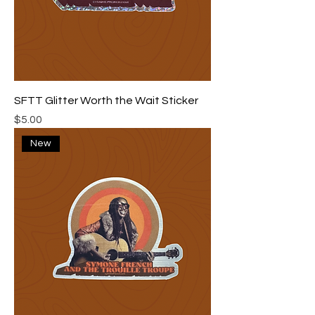
SFTT Glitter Worth the Wait Sticker
Price
$5.00
New