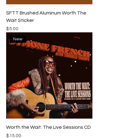
SFTT Brushed Aluminum Worth The
Wait Sticker
Price
$5.00
New
Worth the Wait: The Live Sessions CD
Price
$15.00