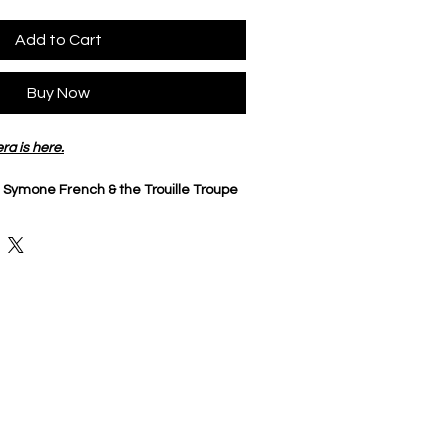
Add to Cart
Buy Now
ra is here.
 
Symone French & the Trouille Troupe 
o
nt dye ring
Symone French 