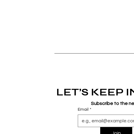
LET’S KEEP 
Subscribe to the n
Email
*
Join