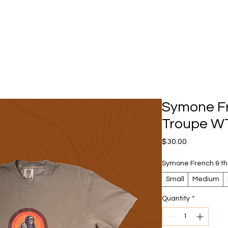
Symone Fre
Troupe W
Price
$30.00
Symone French & th
Small
Medium
Quantity
*