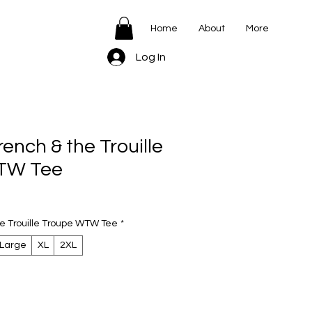
Home
About
More
Log In
nch & the Trouille
TW Tee
e Trouille Troupe WTW Tee
*
Large
XL
2XL