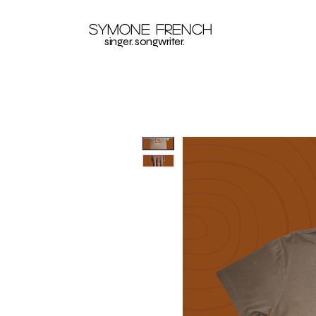
Symone French
singer. songwriter.