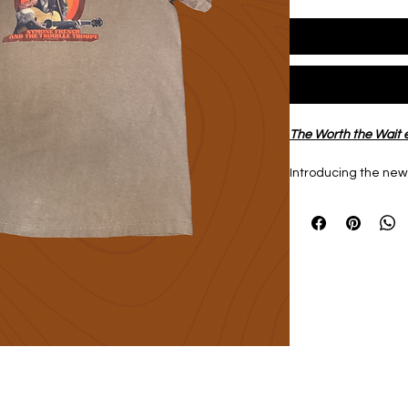
The Worth the Wait e
Introducing the new
WTW Tee
 in 
Espress
100% Cotton
Heavyweight garme
Shirt designed by 