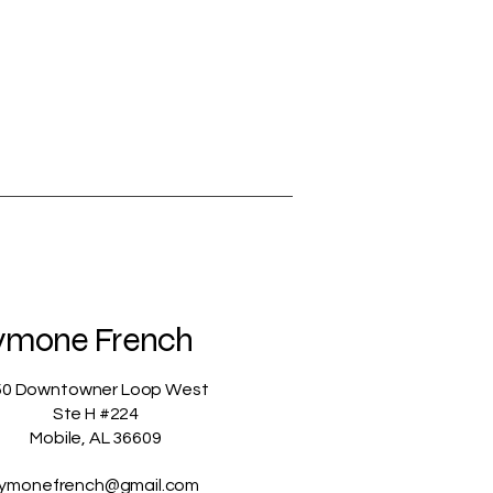
ymone French
50 Downtowner Loop West
Ste H #224
Mobile, AL 36609
ymonefrench@gmail.com