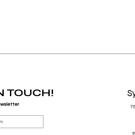
IN TOUCH!
S
ewsletter
7
s