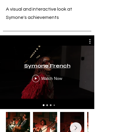
A visual and interactive look at
Symone's achievements
Symone French
Watch Now