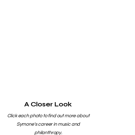
A Closer Look
Click each photo to find out more about
Symone's career in music and
philanthropy.