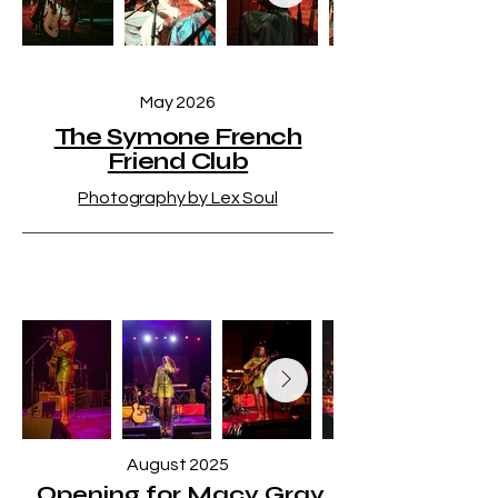
May 2026
The Symone French
Friend Club
Photography by Lex Soul
August 2025
Opening for Macy Gray