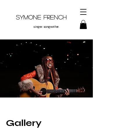
Symone French
singer. songwriter.
Gallery