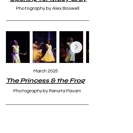
Photography by Alex Boswell
March 2025
The Princess & the Frog
Photography by Renata Pavam