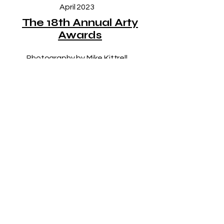
April 2023
The 18th Annual Arty
Awards
Photography by Mike Kittrell
LET’S KEEP IN 
TOUCH!