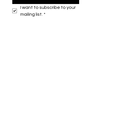
I want to subscribe to your 
mailing list.
*
Symone French
symonefrench@gmail.com
750 Downtowner Loop West
Ste H #224
Mobile, AL 36609