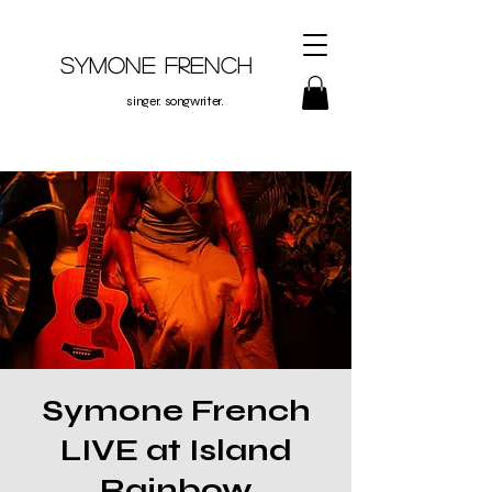
Symone French
singer. songwriter.
Symone French
LIVE at Island
Rainbow