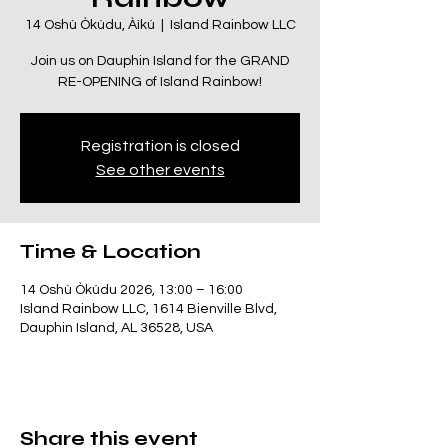
14 Oshù Òkúdu, Àìkú
  |  
Island Rainbow LLC
Join us on Dauphin Island for the GRAND
RE-OPENING of Island Rainbow!
Registration is closed
See other events
Time & Location
14 Oshù Òkúdu 2026, 13:00 – 16:00
Island Rainbow LLC, 1614 Bienville Blvd,
Dauphin Island, AL 36528, USA
Share this event