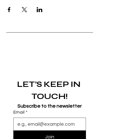
LET’S KEEP IN 
TOUCH!
Subscribe to the newsletter
Email
*
Join