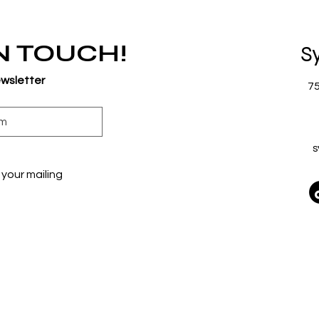
IN TOUCH!
S
ewsletter
7
s
your mailing 