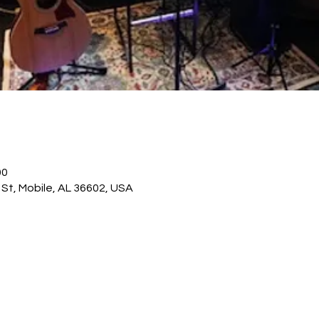
00
St, Mobile, AL 36602, USA