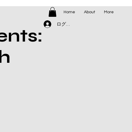
Home
About
More
ログイン
ents:
h