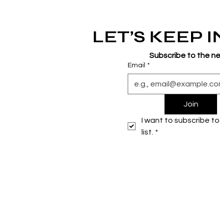
LET’S KEEP 
Subscribe to the n
Email
*
Join
I want to subscribe to 
list.
*