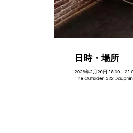
日時・場所
2026年2月20日 18:00 – 21:
The Outsider, 522 Dauphin 