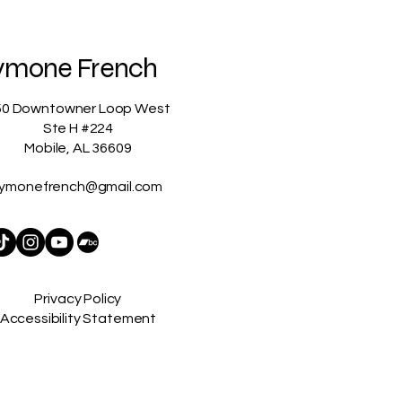
ymone French
50 Downtowner Loop West
Ste H #224
Mobile, AL 36609
ymonefrench@gmail.com
Privacy Policy
Accessibility Statement