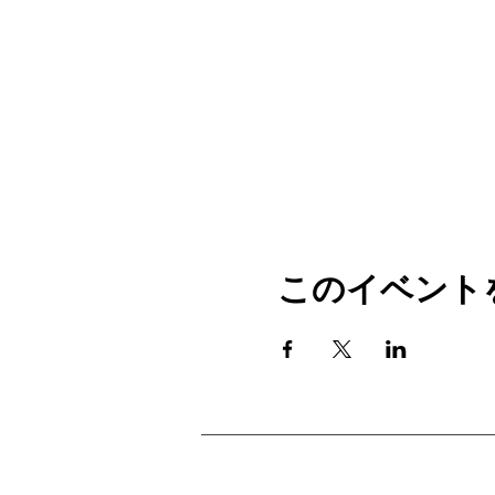
このイベント