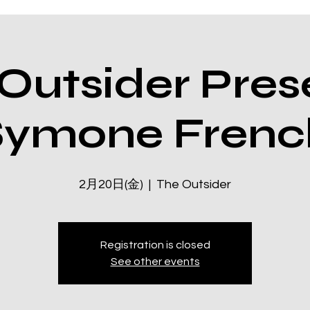
Outsider Pres
Symone Frenc
2月20日(金)
  |  
The Outsider
Registration is closed
See other events