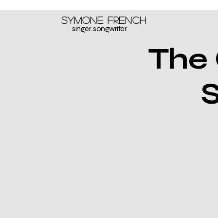
Symone French
singer. songwriter.
The 