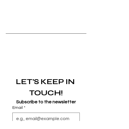
LET’S KEEP IN 
TOUCH!
Subscribe to the newsletter
Email
*