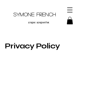
Symone French
singer. songwriter.
Privacy Policy