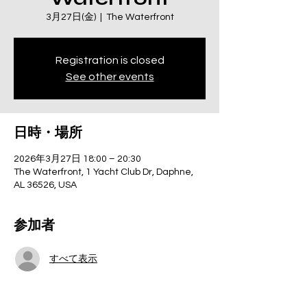
3月27日(金)
  |  
The Waterfront
Registration is closed
See other events
日時・場所
2026年3月27日 18:00 – 20:30
The Waterfront, 1 Yacht Club Dr, Daphne,
AL 36526, USA
参加者
すべて表示