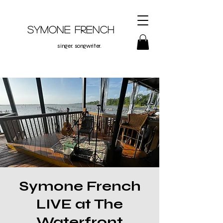
Symone French
singer. songwriter.
Symone French
LIVE at The
Waterfront