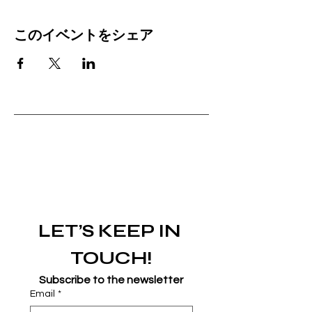
このイベントをシェア
LET’S KEEP IN 
TOUCH!
Subscribe to the newsletter
Email
*