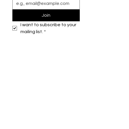
Join
I want to subscribe to your 
mailing list.
*
Symone French
symonefrench@gmail.com
750 Downtowner Loop West
Ste H #224
Mobile, AL 36609