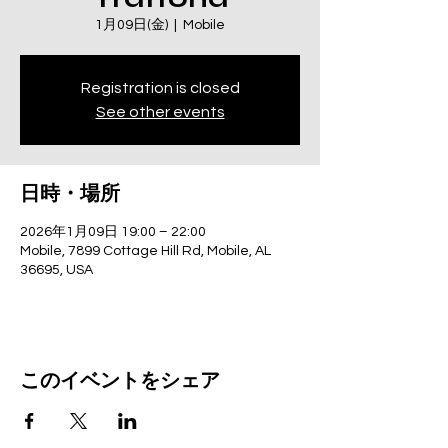
1月09日(金)
  |  
Mobile
Registration is closed
See other events
日時・場所
2026年1月09日 19:00 – 22:00
Mobile, 7899 Cottage Hill Rd, Mobile, AL
36695, USA
このイベントをシェア