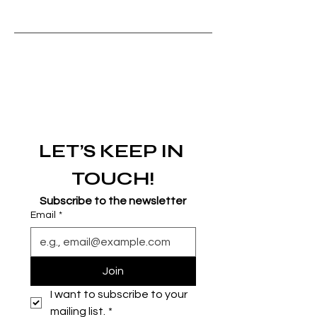
LET’S KEEP IN 
TOUCH!
Subscribe to the newsletter
Email
*
Join
I want to subscribe to your 
mailing list.
*