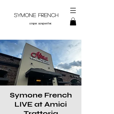
Symone French
singer. songwriter.
Symone French
LIVE at Amici
Trattoria