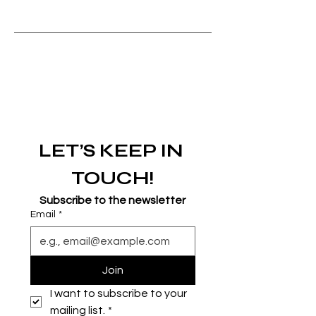
LET’S KEEP IN 
TOUCH!
Subscribe to the newsletter
Email
*
Join
I want to subscribe to your 
mailing list.
*