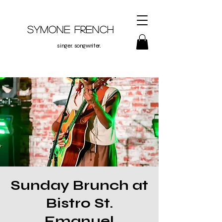
Symone French
singer. songwriter.
Sunday Brunch at
Bistro St.
Emanuel