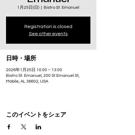
1月25日(日)
  |  
Bistro St. Emanuel
Registration is closed
See other events
日時・場所
2026年1月25日 10:00 – 13:00
Bistro St. Emanuel, 200 St Emanuel St,
Mobile, AL 36602, USA
このイベントをシェア