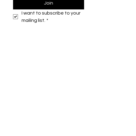
Join
I want to subscribe to your 
mailing list.
*
Symone French
symonefrench@gmail.com
750 Downtowner Loop West
Ste H #224
Mobile, AL 36609