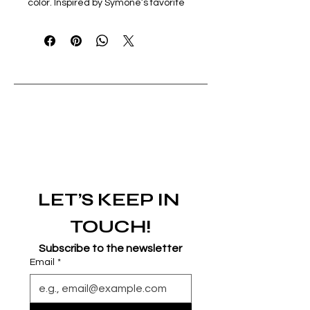
color. Inspired by Symone’s favorite 
flower.
LET’S KEEP IN 
TOUCH!
Subscribe to the newsletter
Email
*