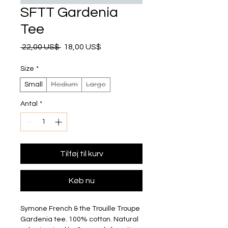
SFTT Gardenia
Tee
Regulær pris
Salgspris
 22,00 US$ 
18,00 US$
Size
*
Small
Medium
Large
Antal
*
Tilføj til kurv
Køb nu
Symone French & the Trouille Troupe 
Gardenia tee. 100% cotton. Natural 