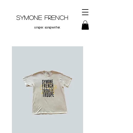
Symone French
singer. songwriter.