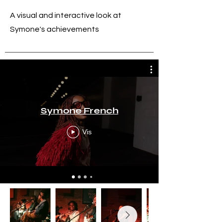
A visual and interactive look at
Symone's achievements
Symone French
Vis