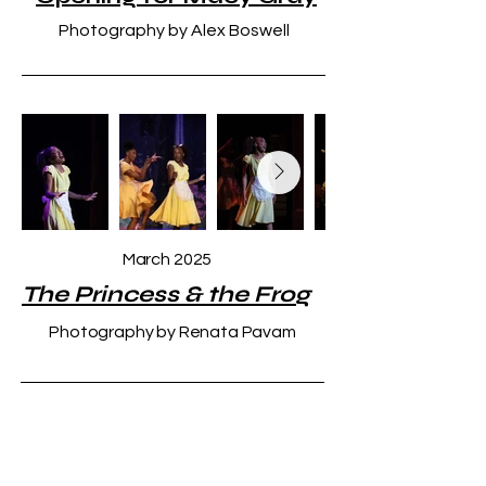
Photography by Alex Boswell
March 2025
The Princess & the Frog
Photography by Renata Pavam