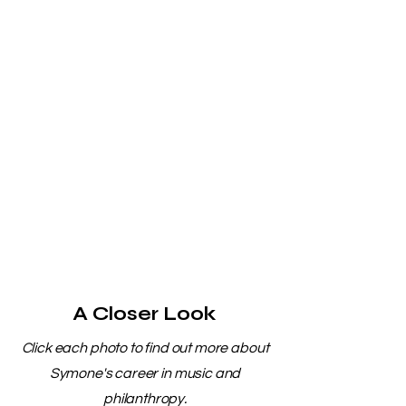
A Closer Look
Click each photo to find out more about
Symone's career in music and
philanthropy.