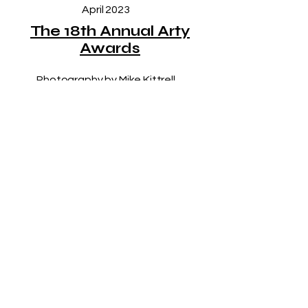
April 2023
The 18th Annual Arty
Awards
Photography by Mike Kittrell
LET’S KEEP IN 
TOUCH!