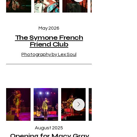
May 2026
The Symone French
Friend Club
Photography by Lex Soul
August 2025
Opening for Macy Gray