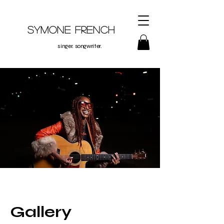
Symone French
singer. songwriter.
Gallery