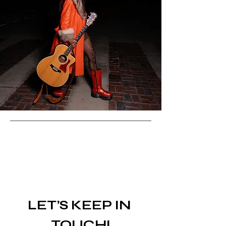
LET’S KEEP IN 
TOUCH!