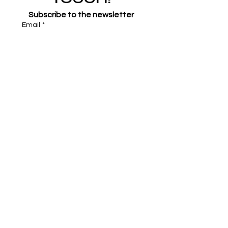
Subscribe to the newsletter
Email
*
Join
I want to subscribe to your 
mailing list.
*
Symone French
symonefrench@gmail.com
750 Downtowner Loop West