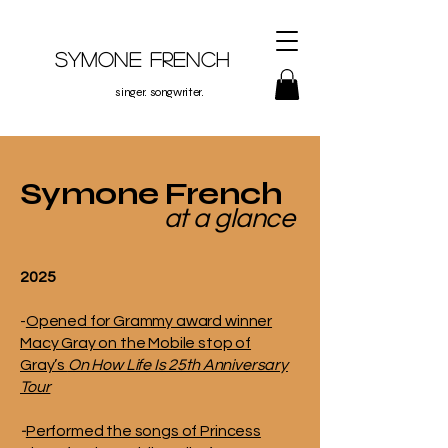
Symone French
singer. songwriter.
Symone French
at a glance
2025
-
Opened for Grammy award winner
Macy Gray on the Mobile stop of
Gray’s
On How Life Is 25th Anniversary
Tour
-
Performed the songs of Princess