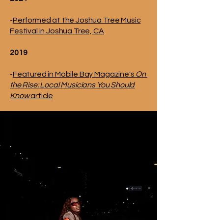
-
Performed at the Joshua Tree Music
Festival in Joshua Tree, CA
2019
-
Featured in Mobile Bay Magazine's
On
the Rise: Local Musicians You Should
Know
article