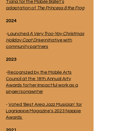
Tiana for the Mobile Ballet’s
adaptation of
The Princess & the Frog
2024
-
Launched
A Very Troo-Yay Christmas
Holiday Coat Drive
initiative with
community partners
2023
-
Recognized by the Mobile Arts
Council at the 18th Annual Arty
Awards for her impactful work as a
singer/songwriter
-
Voted 'Best Area Jazz Musician' for
Lagniappe Magazine's 2023 Nappie
Awards
2021