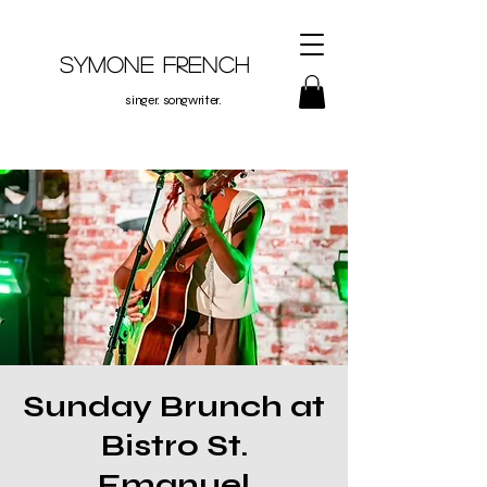
Symone French
singer. songwriter.
Sunday Brunch at
Bistro St.
Emanuel