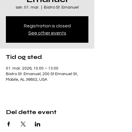
søn. 01. mar.
  |  
Bistro St. Emanuel
Registration is closed
See other events
Tid og sted
01. mar. 2026, 10.00 – 13.00
Bistro St. Emanuel, 200 St Emanuel St,
Mobile, AL 36602, USA
Del dette event