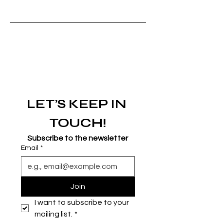
LET’S KEEP IN 
TOUCH!
Subscribe to the newsletter
Email
*
Join
I want to subscribe to your 
mailing list.
*