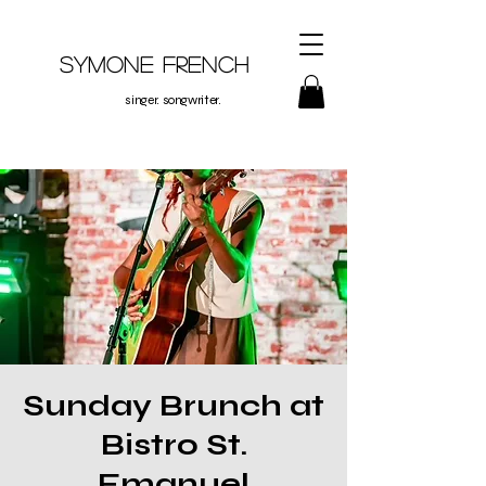
Symone French
singer. songwriter.
Sunday Brunch at
Bistro St.
Emanuel