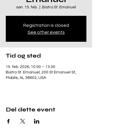
søn. 15. feb.
  |  
Bistro St. Emanuel
Registration is closed
See other events
Tid og sted
15. feb. 2026, 10.00 – 13.00
Bistro St. Emanuel, 200 St Emanuel St,
Mobile, AL 36602, USA
Del dette event