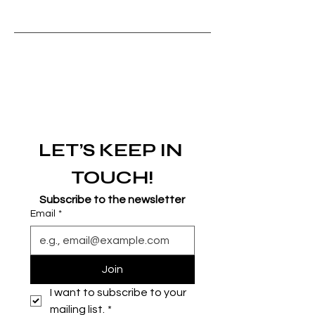
LET’S KEEP IN 
TOUCH!
Subscribe to the newsletter
Email
*
Join
I want to subscribe to your 
mailing list.
*