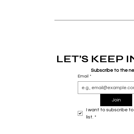
LET’S KEEP 
Subscribe to the n
Email
*
Join
I want to subscribe to 
list.
*