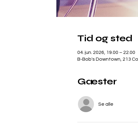
Tid og sted
04. jun. 2026, 19.00 – 22.00
B-Bob's Downtown, 213 Con
Gæster
Se alle