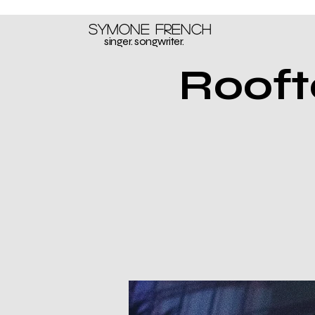
Symone French
singer. songwriter.
Rooft