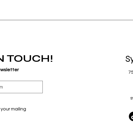
IN TOUCH!
S
ewsletter
7
s
your mailing 