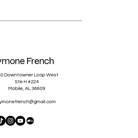
ymone French
50 Downtowner Loop West
Ste H #224
Mobile, AL 36609
ymonefrench@gmail.com