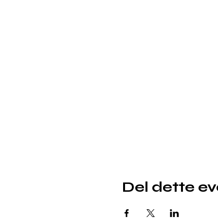
Del dette e