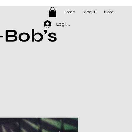
Home
About
More
Log ind
-Bob’s