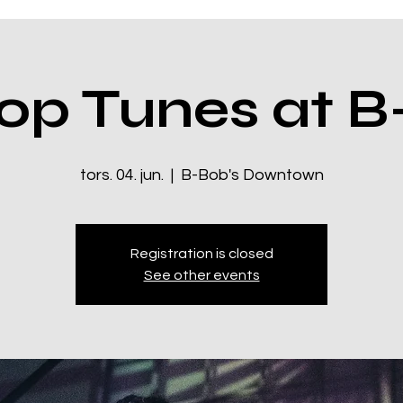
op Tunes at B
tors. 04. jun.
  |  
B-Bob's Downtown
Registration is closed
See other events