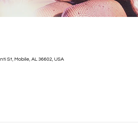
ti St, Mobile, AL 36602, USA