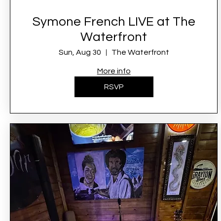
Symone French LIVE at The
Waterfront
Sun, Aug 30
The Waterfront
More info
RSVP