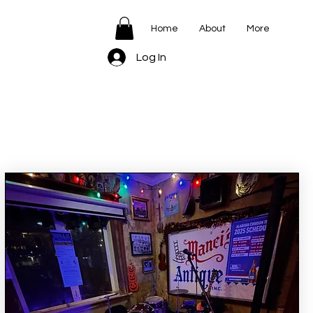
Home
About
More
Log In