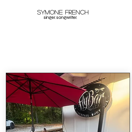
Symone French
singer. songwriter.