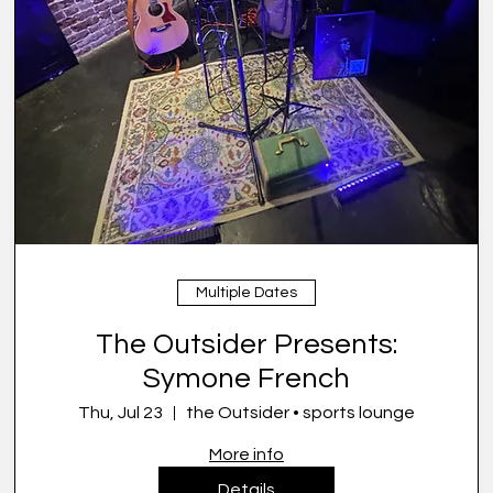
Multiple Dates
The Outsider Presents:
Symone French
Thu, Jul 23
the Outsider • sports lounge
More info
Details