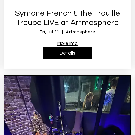
Symone French & the Trouille
Troupe LIVE at Artmosphere
Fri, Jul 31
Artmosphere
More info
Details