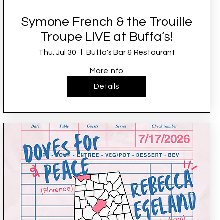
Symone French & the Trouille
Troupe LIVE at Buffa’s!
Thu, Jul 30
Buffa's Bar & Restaurant
More info
Details