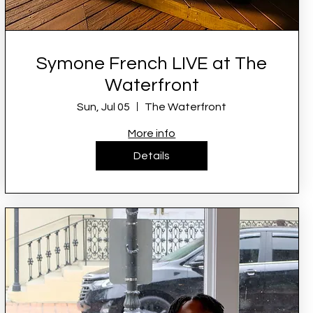
Symone French LIVE at The
Waterfront
Sun, Jul 05
The Waterfront
More info
Details