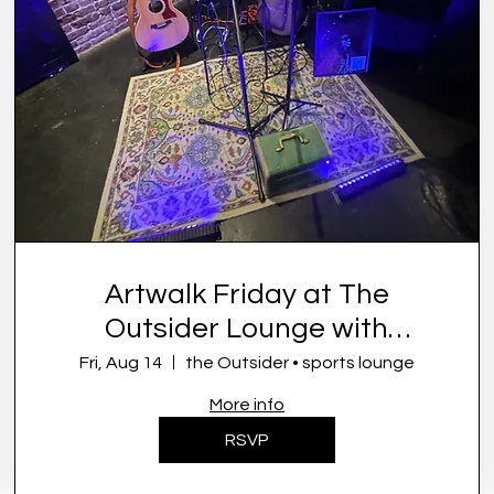
Artwalk Friday at The
Outsider Lounge with
Symone French
Fri, Aug 14
the Outsider • sports lounge
More info
RSVP