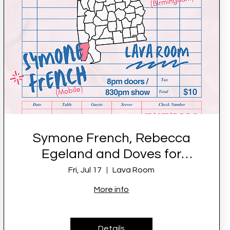
Symone French, Rebecca
Egeland and Doves for
Peace LIVE at Lava Room
Fri, Jul 17
Lava Room
More info
Details