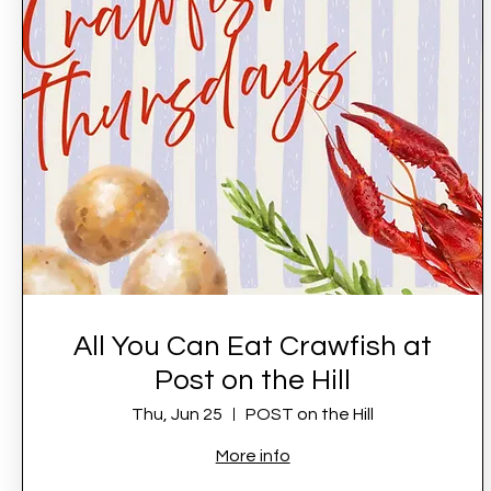
All You Can Eat Crawfish at
Post on the Hill
Thu, Jun 25
POST on the Hill
More info