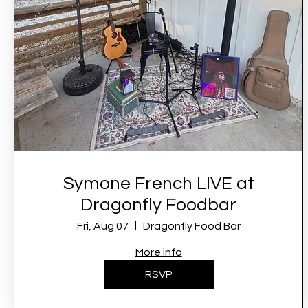
Symone French LIVE at
Dragonfly Foodbar
Fri, Aug 07
Dragonfly Food Bar
More info
RSVP