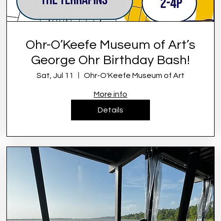
Ohr-O’Keefe Museum of Art’s
George Ohr Birthday Bash!
Sat, Jul 11
Ohr-O'Keefe Museum of Art
More info
Details