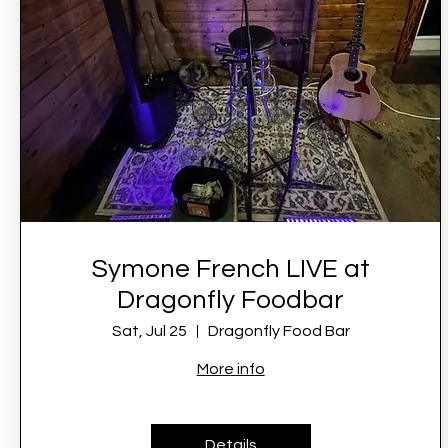
Symone French LIVE at
Dragonfly Foodbar
Sat, Jul 25
Dragonfly Food Bar
More info
Details