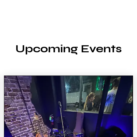
Upcoming Events