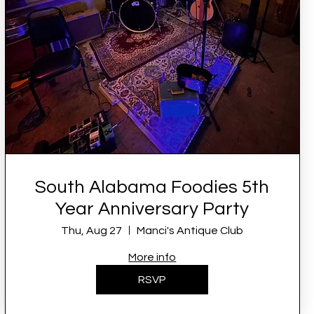
South Alabama Foodies 5th
Year Anniversary Party
Thu, Aug 27
Manci's Antique Club
More info
RSVP