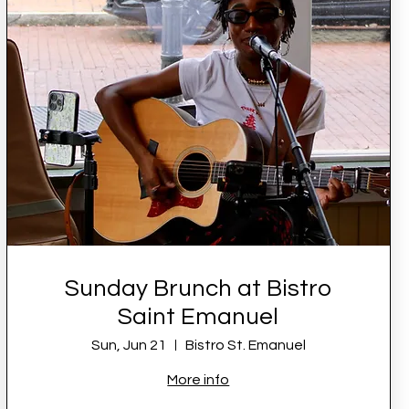
Sunday Brunch at Bistro
Saint Emanuel
Sun, Jun 21
Bistro St. Emanuel
More info