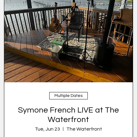
Multiple Dates
Symone French LIVE at The
Waterfront
Tue, Jun 23
The Waterfront