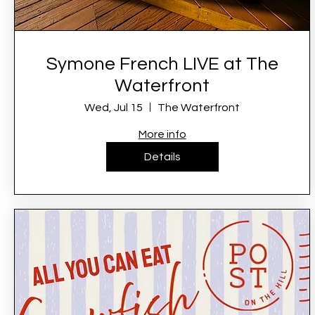
Symone French LIVE at The
Waterfront
Wed, Jul 15
The Waterfront
More info
Details