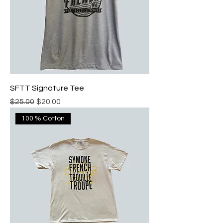
SFTT Signature Tee
Regular Price
Sale Price
$25.00
$20.00
100 % Cotton