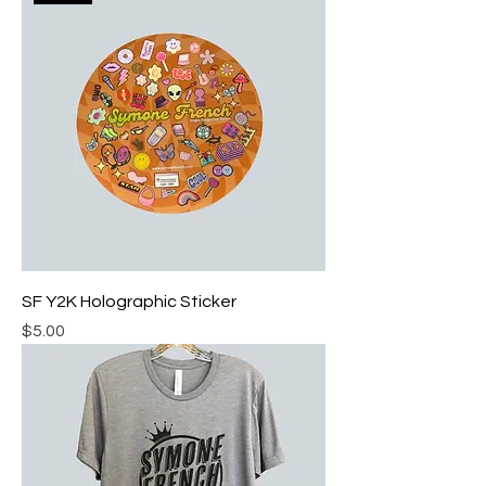
SF Y2K Holographic Sticker
Price
$5.00