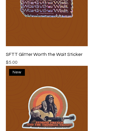
SFTT Glitter Worth the Wait Sticker
Price
$5.00
New