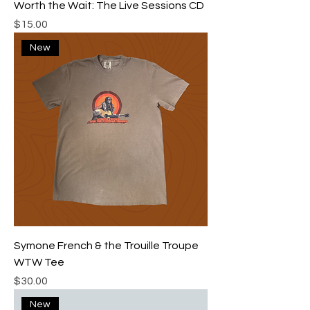
Worth the Wait: The Live Sessions CD
Price
$15.00
New
Symone French & the Trouille Troupe
WTW Tee
Price
$30.00
New