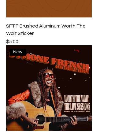
SFTT Brushed Aluminum Worth The
Wait Sticker
Price
$5.00
New