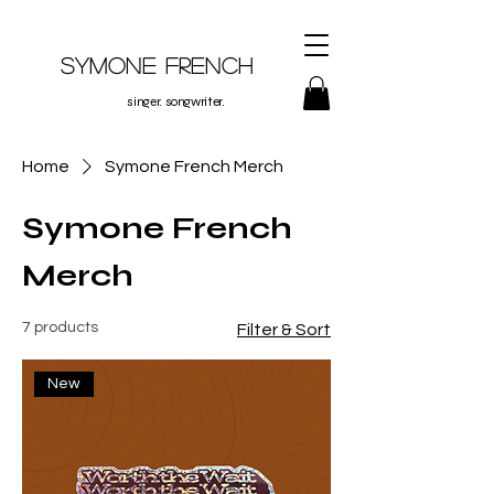
Symone French
singer. songwriter.
Home
Symone French Merch
Symone French
Merch
7 products
Filter & Sort
New