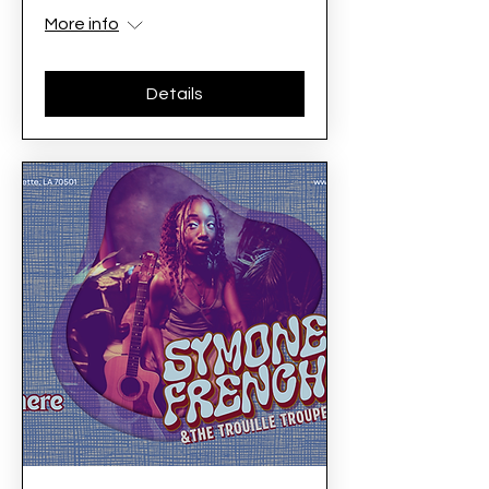
More info
Details