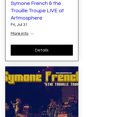
Symone French & the
Trouille Troupe LIVE at
Artmosphere
Fri, Jul 31
More info
Details