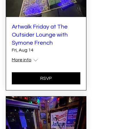
Artwalk Friday at The
Outsider Lounge with
Symone French
Fri, Aug 14
More info
RSVP