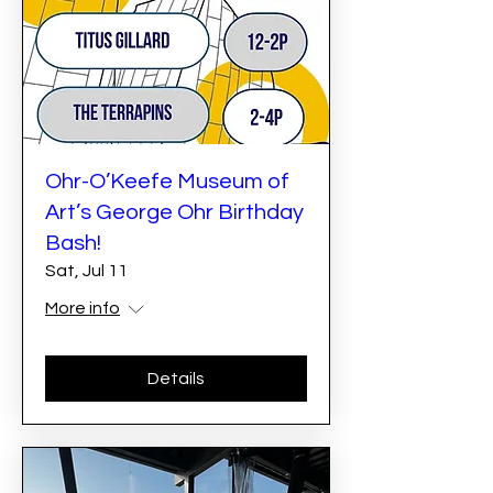
Ohr-O’Keefe Museum of
Art’s George Ohr Birthday
Bash!
Sat, Jul 11
More info
Details