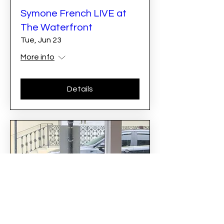
Symone French LIVE at
The Waterfront
Tue, Jun 23
More info
Details