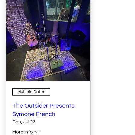
Multiple Dates
The Outsider Presents:
Symone French
Thu, Jul 23
More info