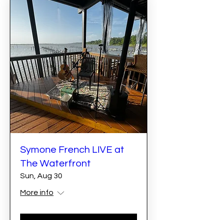
Symone French LIVE at
The Waterfront
Sun, Aug 30
More info