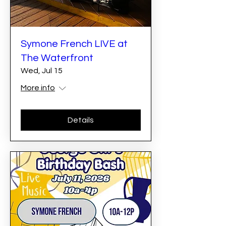
Symone French LIVE at
The Waterfront
Wed, Jul 15
More info
Details