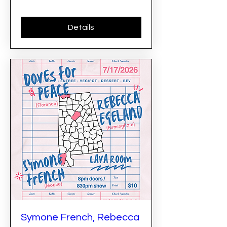
Details
Symone French, Rebecca