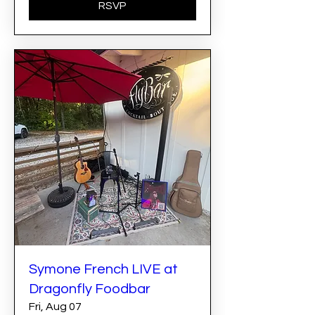
RSVP
Symone French LIVE at
Dragonfly Foodbar
Fri, Aug 07