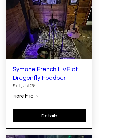
Symone French LIVE at
Dragonfly Foodbar
Sat, Jul 25
More info
Details