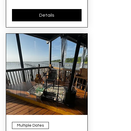
Details
Multiple Dates