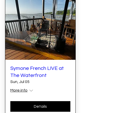
Symone French LIVE at
The Waterfront
Sun, Jul 05
More info
Details