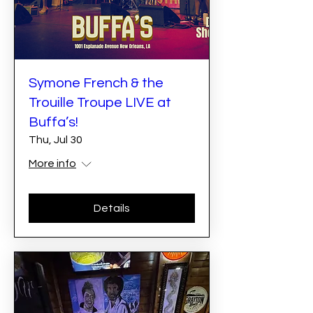
Symone French & the
Trouille Troupe LIVE at
Buffa’s!
Thu, Jul 30
More info
Details