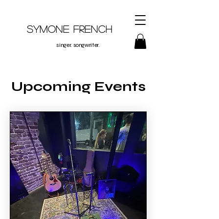
Symone French
singer. songwriter.
Upcoming Events