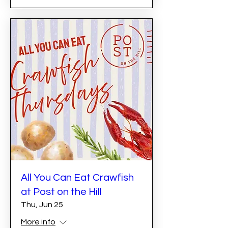
All You Can Eat Crawfish
at Post on the Hill
Thu, Jun 25
More info