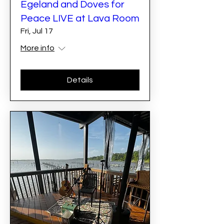
Egeland and Doves for
Peace LIVE at Lava Room
Fri, Jul 17
More info
Details