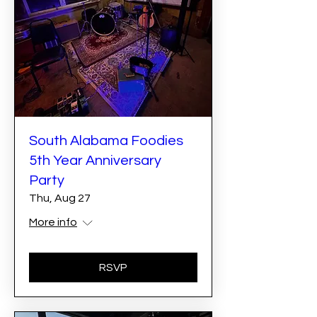
South Alabama Foodies
5th Year Anniversary
Party
Thu, Aug 27
More info
RSVP