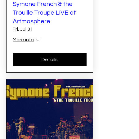
Symone French & the
Trouille Troupe LIVE at
Artmosphere
Fri, Jul 31
More info
Details