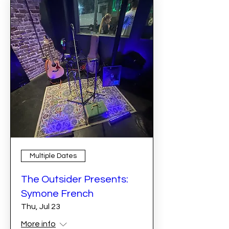
Multiple Dates
The Outsider Presents:
Symone French
Thu, Jul 23
More info