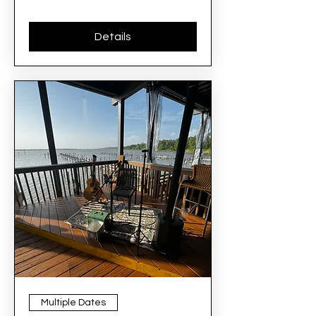
Details
Multiple Dates