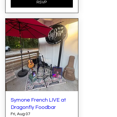
RSVP
Symone French LIVE at
Dragonfly Foodbar
Fri, Aug 07