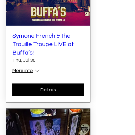
Symone French & the
Trouille Troupe LIVE at
Buffa’s!
Thu, Jul 30
More info
Details