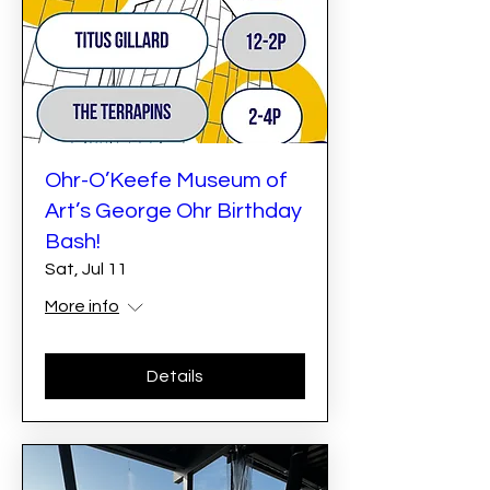
Ohr-O’Keefe Museum of
Art’s George Ohr Birthday
Bash!
Sat, Jul 11
More info
Details