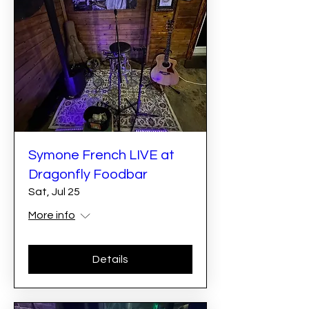
Symone French LIVE at
Dragonfly Foodbar
Sat, Jul 25
More info
Details