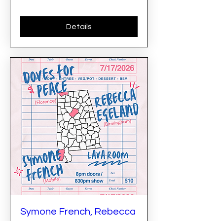
Details
Symone French, Rebecca