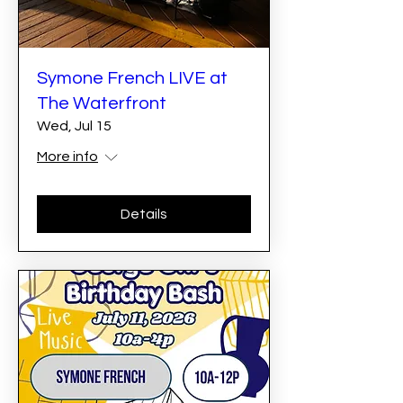
Symone French LIVE at
The Waterfront
Wed, Jul 15
More info
Details