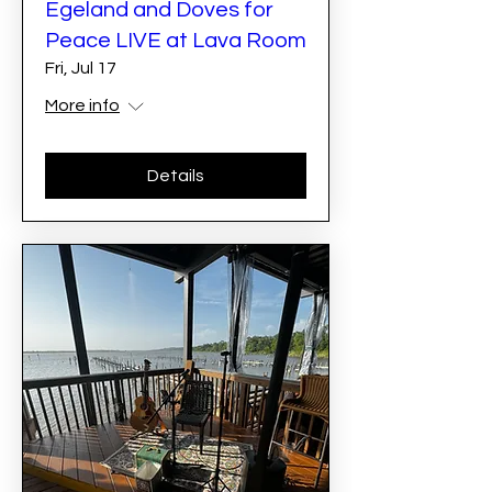
Egeland and Doves for
Peace LIVE at Lava Room
Fri, Jul 17
More info
Details