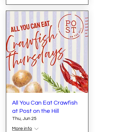
All You Can Eat Crawfish
at Post on the Hill
Thu, Jun 25
More info