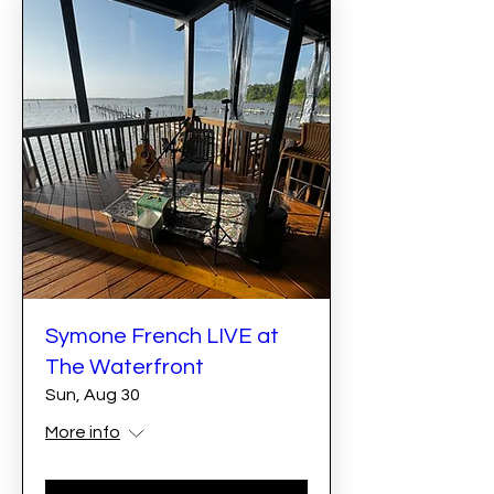
Symone French LIVE at
The Waterfront
Sun, Aug 30
More info