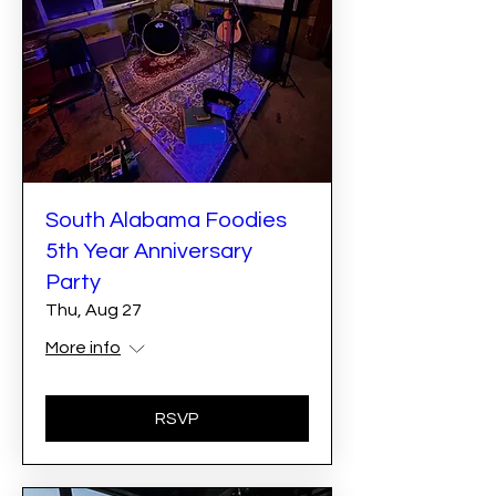
South Alabama Foodies
5th Year Anniversary
Party
Thu, Aug 27
More info
RSVP