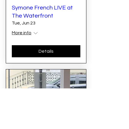
Symone French LIVE at
The Waterfront
Tue, Jun 23
More info
Details