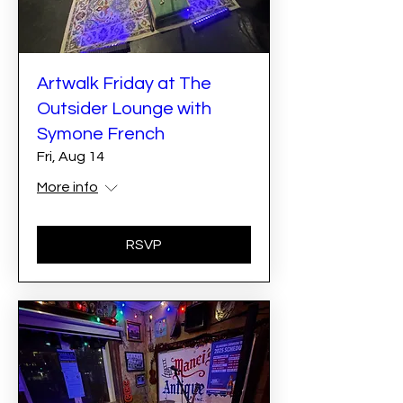
Artwalk Friday at The
Outsider Lounge with
Symone French
Fri, Aug 14
More info
RSVP