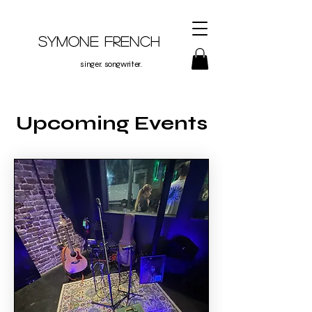
Symone French
singer. songwriter.
Upcoming Events