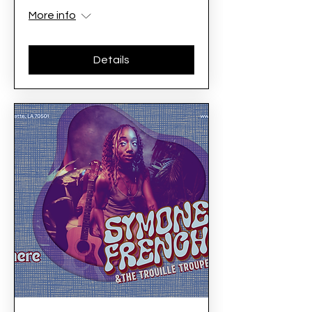
More info
Details