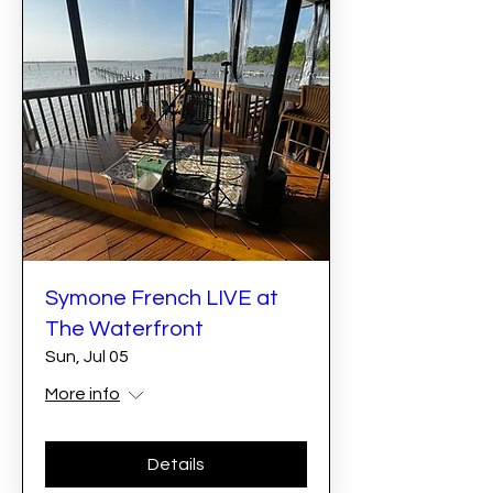
Symone French LIVE at
The Waterfront
Sun, Jul 05
More info
Details