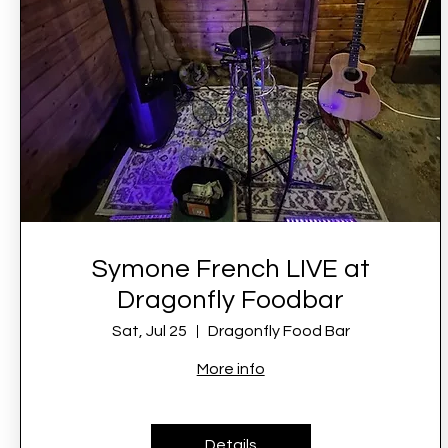
Symone French LIVE at
Dragonfly Foodbar
Sat, Jul 25
Dragonfly Food Bar
More info
Details