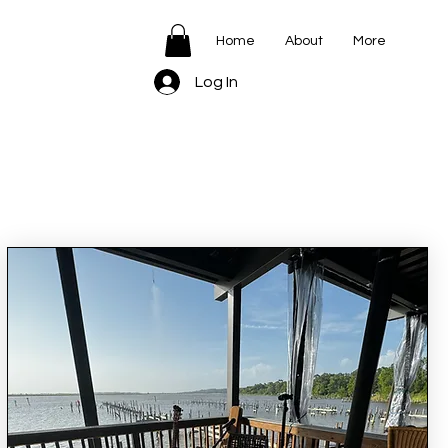
Home
About
More
Log In