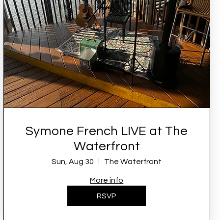
Symone French LIVE at The
Waterfront
Sun, Aug 30
The Waterfront
More info
RSVP