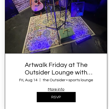
Artwalk Friday at The
Outsider Lounge with
Symone French
Fri, Aug 14
the Outsider • sports lounge
More info
RSVP