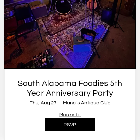
South Alabama Foodies 5th
Year Anniversary Party
Thu, Aug 27
Manci's Antique Club
More info
RSVP