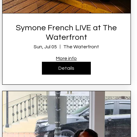
Symone French LIVE at The
Waterfront
Sun, Jul 05
The Waterfront
More info
Details