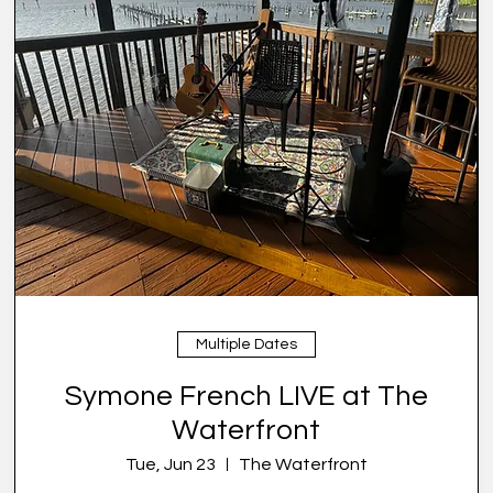
Multiple Dates
Symone French LIVE at The
Waterfront
Tue, Jun 23
The Waterfront