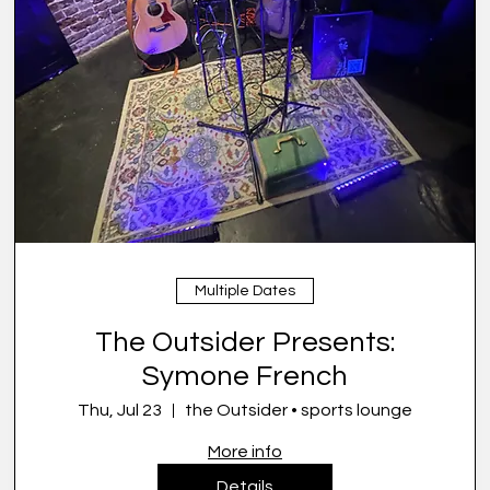
Multiple Dates
The Outsider Presents:
Symone French
Thu, Jul 23
the Outsider • sports lounge
More info
Details