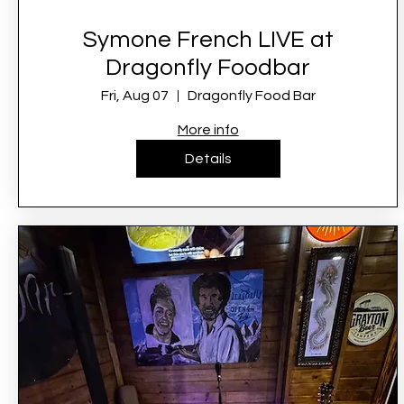
Symone French LIVE at
Dragonfly Foodbar
Fri, Aug 07
Dragonfly Food Bar
More info
Details