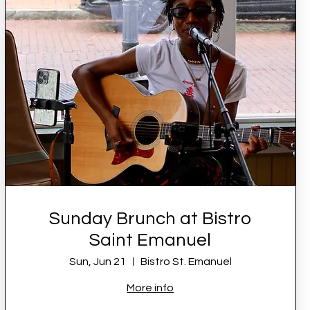
Sunday Brunch at Bistro
Saint Emanuel
Sun, Jun 21
Bistro St. Emanuel
More info