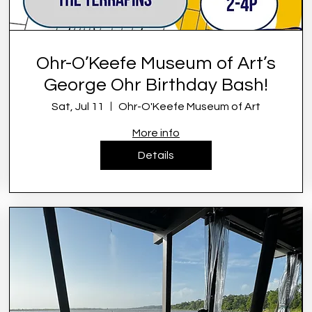
Ohr-O’Keefe Museum of Art’s
George Ohr Birthday Bash!
Sat, Jul 11
Ohr-O'Keefe Museum of Art
More info
Details