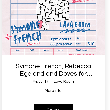
Symone French, Rebecca
Egeland and Doves for
Peace LIVE at Lava Room
Fri, Jul 17
Lava Room
More info
Details