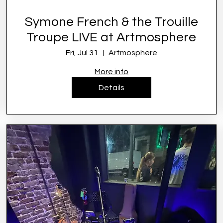
Symone French & the Trouille
Troupe LIVE at Artmosphere
Fri, Jul 31
Artmosphere
More info
Details