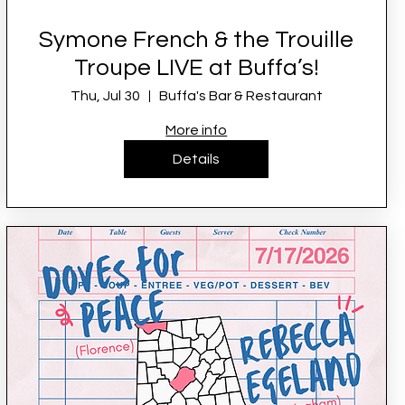
Symone French & the Trouille
Troupe LIVE at Buffa’s!
Thu, Jul 30
Buffa's Bar & Restaurant
More info
Details