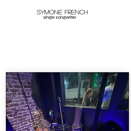
Symone French
singer. songwriter.