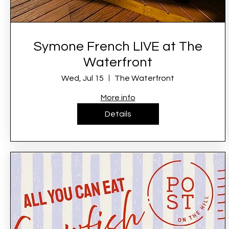
Symone French LIVE at The
Waterfront
Wed, Jul 15
The Waterfront
More info
Details