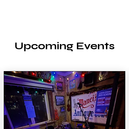
Upcoming Events