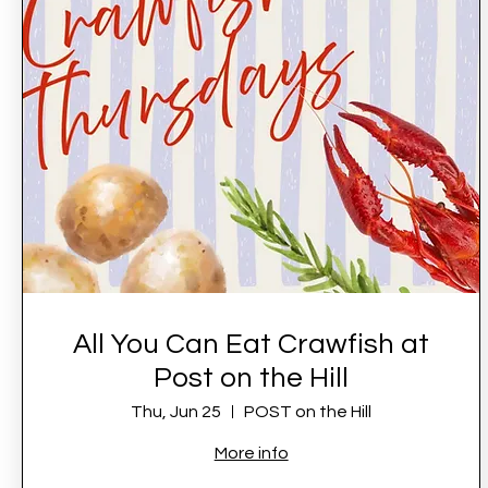
All You Can Eat Crawfish at
Post on the Hill
Thu, Jun 25
POST on the Hill
More info