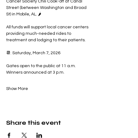
Cancer Society Chili Cook-off at Canal 
Street (between Washington and Broad 
St) in Mobile, AL. 🌶️
All funds will support local cancer centers 
providing much-needed rides to 
treatment and lodging to their patients.
📆: Saturday, March 7, 2026
Gates open to the public at 11 a.m.
Winners announced at 3 p.m.
Show More
Share this event