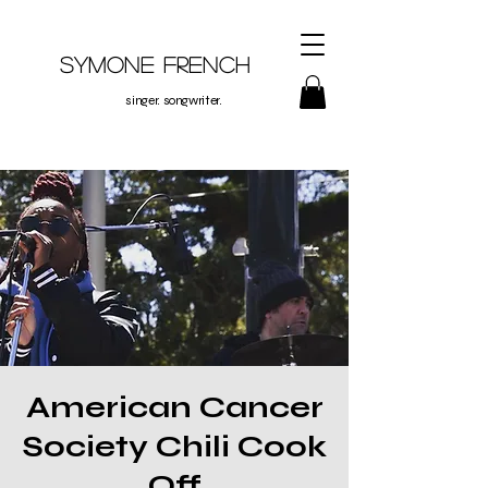
Symone French
singer. songwriter.
American Cancer
Society Chili Cook
Off