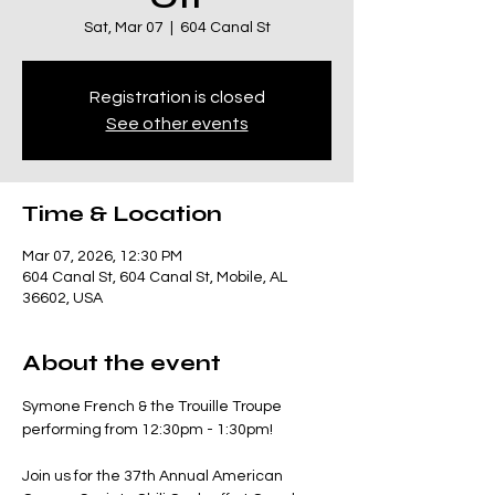
Sat, Mar 07
  |  
604 Canal St
Registration is closed
See other events
Time & Location
Mar 07, 2026, 12:30 PM
604 Canal St, 604 Canal St, Mobile, AL
36602, USA
About the event
Symone French & the Trouille Troupe 
performing from 12:30pm - 1:30pm!
Join us for the 37th Annual American 