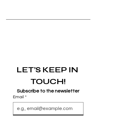
LET’S KEEP IN 
TOUCH!
Subscribe to the newsletter
Email
*
Join
I want to subscribe to your 