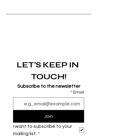
LET’S KEEP IN 
TOUCH!
Subscribe to the newsletter
*
Email
Join
I want to subscribe to your 
mailing list.
*