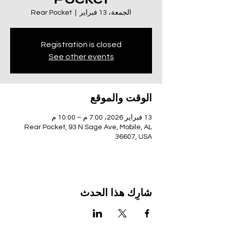
Rear Pocket
  |  
الجمعة، 13 فبراير
Registration is closed
See other events
الوقت والموقع
13 فبراير 2026، 7:00 م – 10:00 م
Rear Pocket, 93 N Sage Ave, Mobile, AL
36607, USA
شارِك هذا الحدث