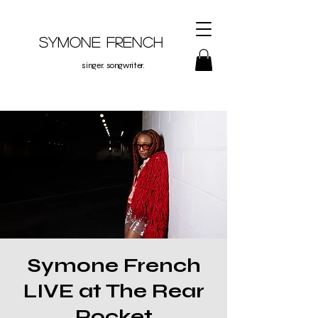
Symone French
singer. songwriter.
Symone French
LIVE at The Rear
Pocket