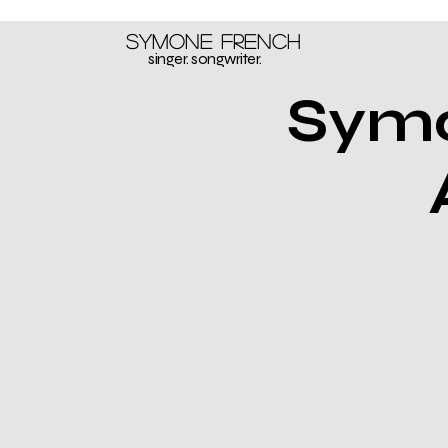
Symone French
singer. songwriter.
Symo