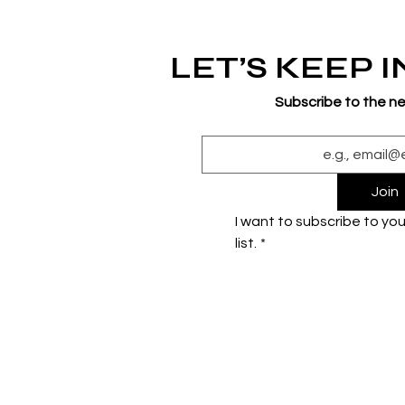
LET’S KEEP 
Subscribe to the n
Join
I want to subscribe to your
list.
*