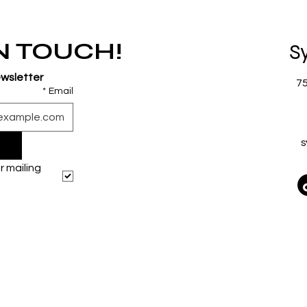
IN TOUCH!
S
ewsletter
7
*
Email
s
 mailing 