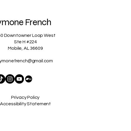
ymone French
50 Downtowner Loop West
Ste H #224
Mobile, AL 36609
ymonefrench@gmail.com
Privacy Policy
Accessibility Statement