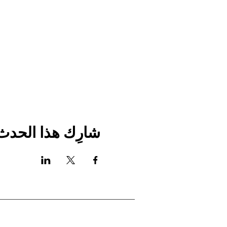
شارِك هذا الحدث