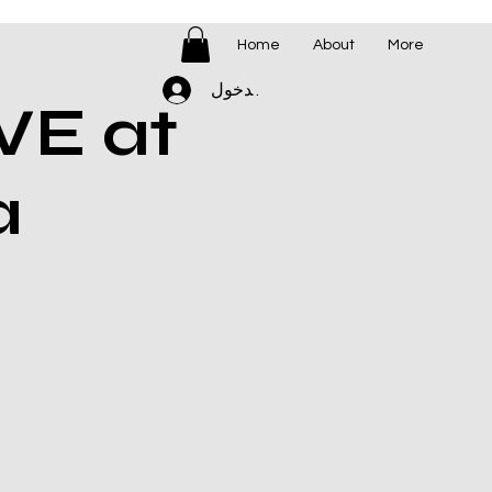
Home
About
More
تسجيل الدخول
VE at
a