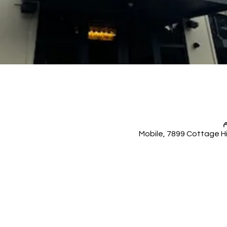
Mobile, 7899 Cottage Hi