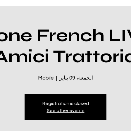
ne French LI
Amici Trattori
Mobile
  |  
الجمعة، 09 يناير
Registration is closed
See other events