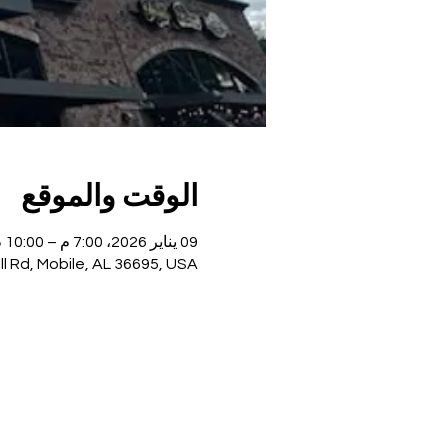
الوقت والموقع
09 يناير 2026، 7:00 م – 10:00 م
ll Rd, Mobile, AL 36695, USA