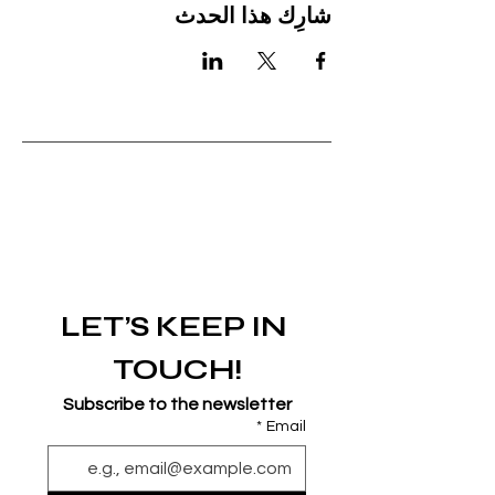
شارِك هذا الحدث
LET’S KEEP IN 
TOUCH!
Subscribe to the newsletter
*
Email