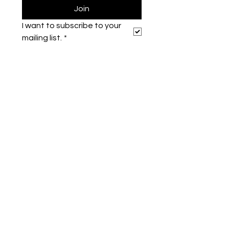
Join
I want to subscribe to your 
mailing list.
*
Symone French
symonefrench@gmail.com
750 Downtowner Loop West
Ste H #224
Mobile, AL 36609