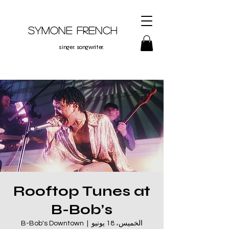
Symone French
singer. songwriter.
Rooftop Tunes at
B-Bob’s
B-Bob's Downtown
  |  
الخميس، 18 يونيو