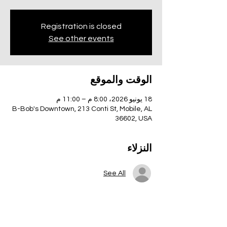
Registration is closed
See other events
الوقت والموقع
18 يونيو 2026، 8:00 م – 11:00 م
B-Bob's Downtown, 213 Conti St, Mobile, AL
36602, USA
النزلاء
See All