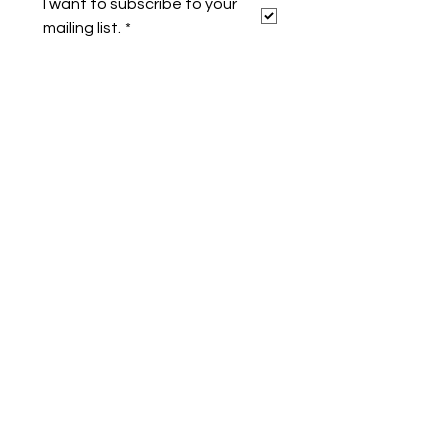
I want to subscribe to your 
mailing list.
*
Symone French
symonefrench@gmail.com
750 Downtowner Loop West
Ste H #224
Mobile, AL 36609
Privacy Policy