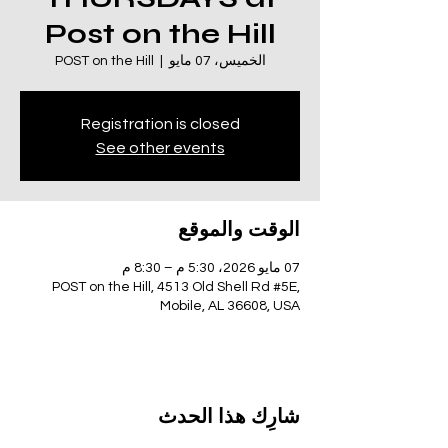
Post on the Hill
POST on the Hill
  |  
الخميس، 07 مايو
Registration is closed
See other events
الوقت والموقع
07 مايو 2026، 5:30 م – 8:30 م
POST on the Hill, 4513 Old Shell Rd #5E,
Mobile, AL 36608, USA
شارِك هذا الحدث