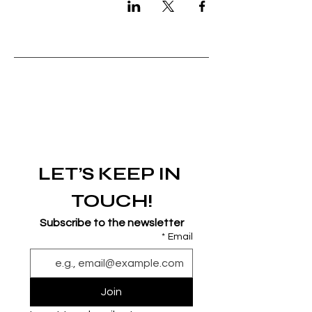
LET’S KEEP IN 
TOUCH!
Subscribe to the newsletter
*
Email
Join