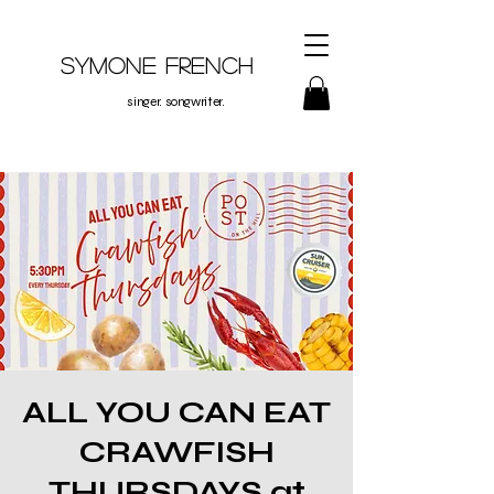
Symone French
singer. songwriter.
ALL YOU CAN EAT
CRAWFISH
THURSDAYS at