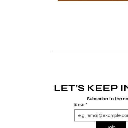
LET’S KEEP 
Subscribe to the n
Email
*
Join