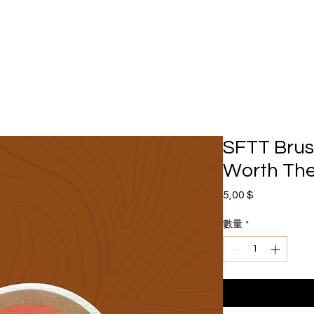
SFTT Bru
Worth The
價格
5,00 $
數量
*