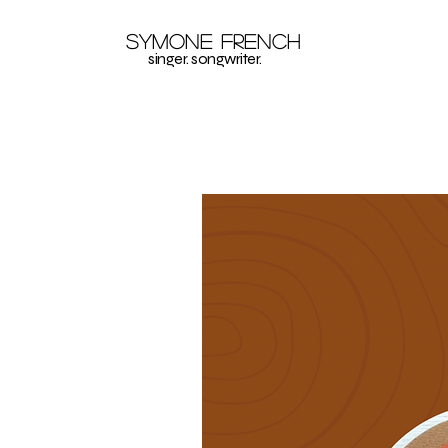
Symone French
singer. songwriter.