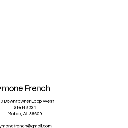
ymone French
50 Downtowner Loop West
Ste H #224
Mobile, AL 36609
ymonefrench@gmail.com