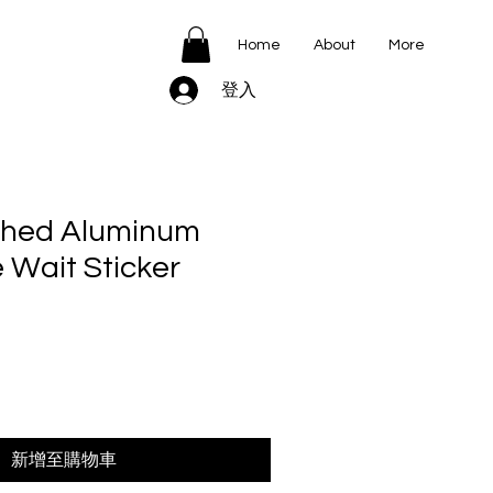
Home
About
More
登入
shed Aluminum
 Wait Sticker
新增至購物車