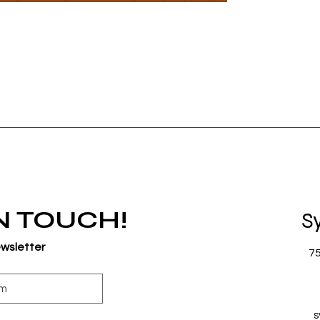
IN TOUCH!
S
ewsletter
7
s