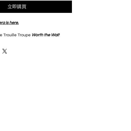
立即購買
ra is here.
 Trouille Troupe 
Worth the Wait
aluminum. 
r your water bottle, laptop or junk 
e French