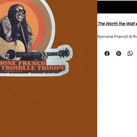
The Worth the Wait e
Symone French & the
sticker in brushed 
Perfect decoration fo
journal.
Designed by Symon
Size 3”x 2”