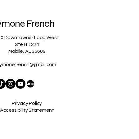
ymone French
50 Downtowner Loop West
Ste H #224
Mobile, AL 36609
ymonefrench@gmail.com
Privacy Policy
Accessibility Statement