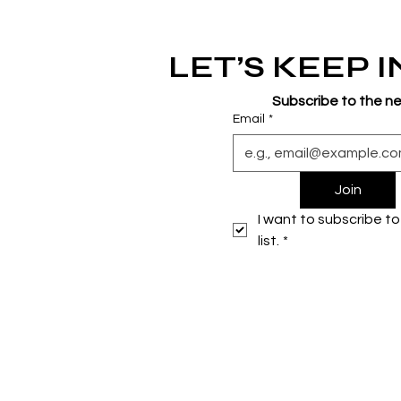
LET’S KEEP 
Subscribe to the n
Email
*
Join
I want to subscribe to 
list.
*