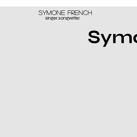
Symone French
singer. songwriter.
Symo