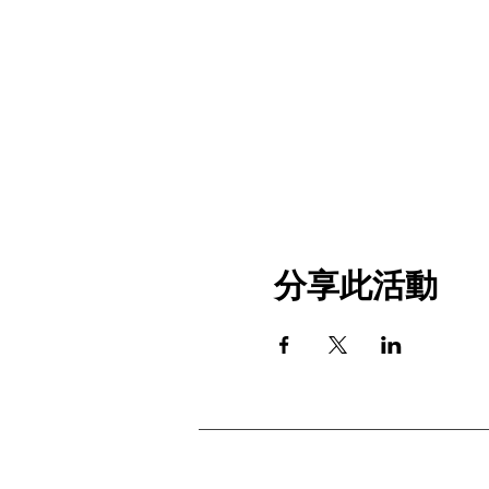
分享此活動