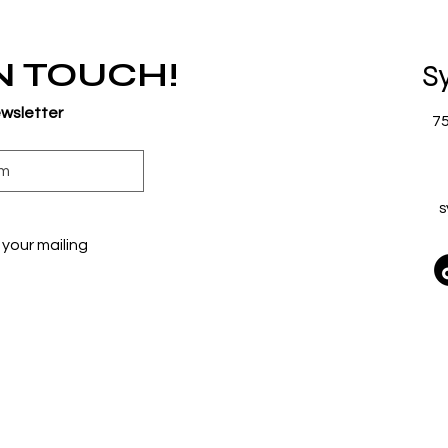
IN TOUCH!
S
ewsletter
7
s
your mailing 