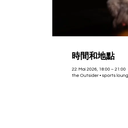
時間和地點
22. Mai 2026, 18:00 – 21:00
the Outsider • sports loun