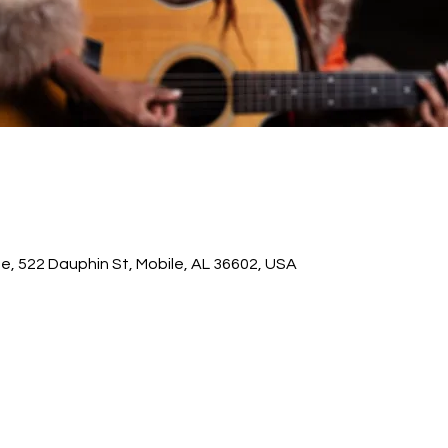
ge, 522 Dauphin St, Mobile, AL 36602, USA