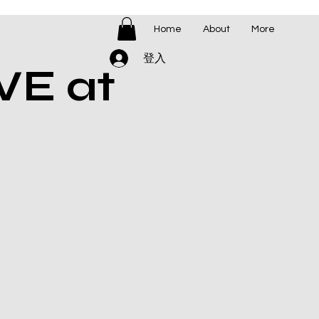
Home
About
More
登入
VE at