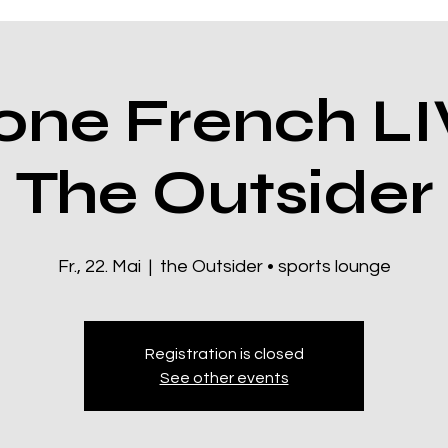
ne French LI
The Outsider
Fr., 22. Mai
  |  
the Outsider • sports lounge
Registration is closed
See other events