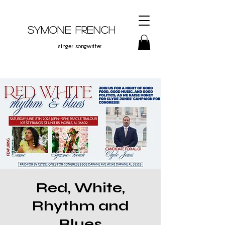
Symone French
singer. songwriter.
Red, White,
Rhythm and
Blues