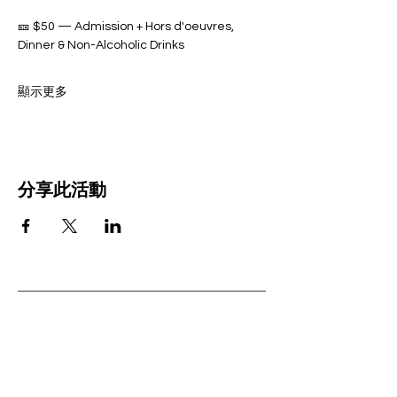
🎫 $50 — Admission + Hors d'oeuvres, 
Dinner & Non-Alcoholic Drinks 
顯示更多
分享此活動