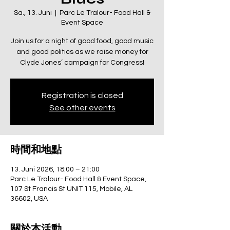
Sa., 13. Juni
  |  
Parc Le Tralour- Food Hall &
Event Space
Join us for a night of good food, good music
and good politics as we raise money for
Clyde Jones’ campaign for Congress!
Registration is closed
See other events
時間和地點
13. Juni 2026, 18:00 – 21:00
Parc Le Tralour- Food Hall & Event Space,
107 St Francis St UNIT 115, Mobile, AL
36602, USA
關於本活動