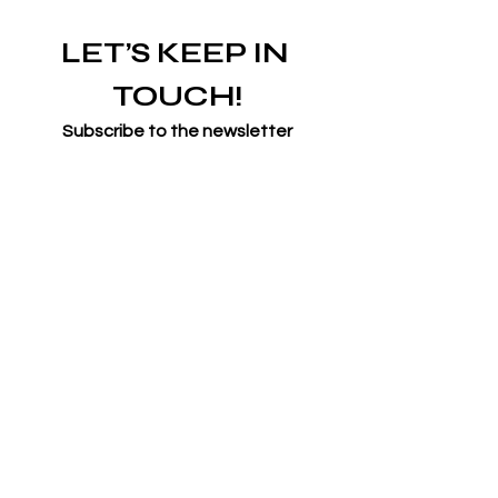
LET’S KEEP IN 
TOUCH!
Subscribe to the newsletter
Email
*
Join
I want to subscribe to your 
mailing list.
*
Symone French