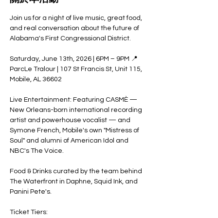
Join us for a night of live music, great food, 
and real conversation about the future of 
Alabama's First Congressional District.
Saturday, June 13th, 2026 | 6PM – 9PM 📍 
ParcLe Tralour | 107 St Francis St, Unit 115, 
Mobile, AL 36602
Live Entertainment: Featuring CASMÈ — 
New Orleans-born international recording 
artist and powerhouse vocalist — and 
Symone French, Mobile's own "Mistress of 
Soul" and alumni of American Idol and 
NBC's The Voice.
Food & Drinks curated by the team behind 
The Waterfront in Daphne, Squid Ink, and 
Panini Pete's.
Ticket Tiers: 