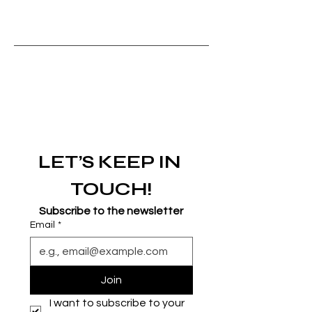
LET’S KEEP IN 
TOUCH!
Subscribe to the newsletter
Email
*
Join
I want to subscribe to your 