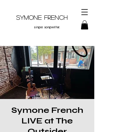
Symone French
singer. songwriter.
Symone French
LIVE at The
Outsider