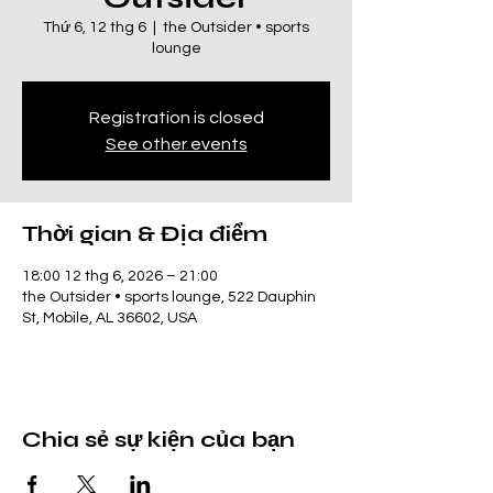
Thứ 6, 12 thg 6
  |  
the Outsider • sports
lounge
Registration is closed
See other events
Thời gian & Địa điểm
18:00 12 thg 6, 2026 – 21:00
the Outsider • sports lounge, 522 Dauphin
St, Mobile, AL 36602, USA
Chia sẻ sự kiện của bạn