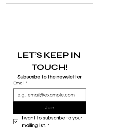
LET’S KEEP IN 
TOUCH!
Subscribe to the newsletter
Email
*
Join
I want to subscribe to your 
mailing list.
*