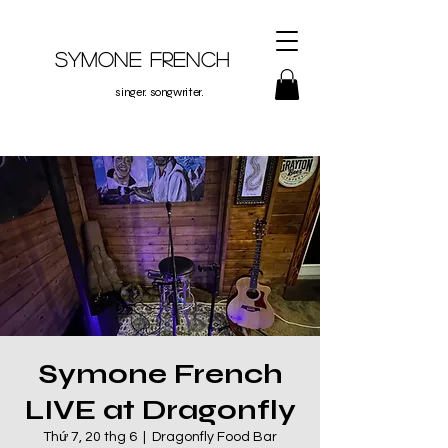
Symone French
singer. songwriter.
Symone French
LIVE at Dragonfly
Thứ 7, 20 thg 6
  |  
Dragonfly Food Bar