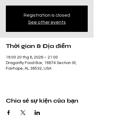
Registration is closed
See other events
Thời gian & Địa điểm
18:00 20 thg 6, 2026 – 21:00
Dragonfly Food Bar, 18874 Section St,
Fairhope, AL 36532, USA
Chia sẻ sự kiện của bạn