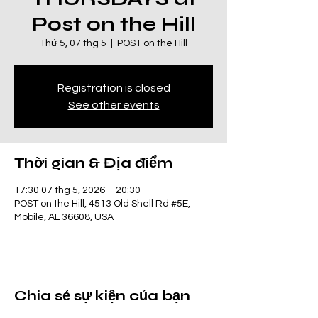
Post on the Hill
Thứ 5, 07 thg 5
  |  
POST on the Hill
Registration is closed
See other events
Thời gian & Địa điểm
17:30 07 thg 5, 2026 – 20:30
POST on the Hill, 4513 Old Shell Rd #5E,
Mobile, AL 36608, USA
Chia sẻ sự kiện của bạn