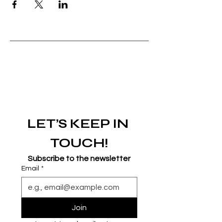
LET’S KEEP IN 
TOUCH!
Subscribe to the newsletter
Email
*
Join