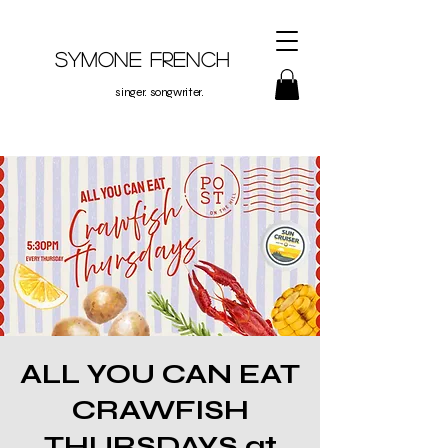
Symone French
singer. songwriter.
ALL YOU CAN EAT
CRAWFISH
THURSDAYS at