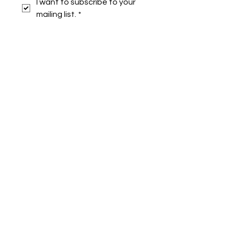
I want to subscribe to your 
mailing list.
*
Symone French
symonefrench@gmail.com
750 Downtowner Loop West
Ste H #224
Mobile, AL 36609
Privacy Policy