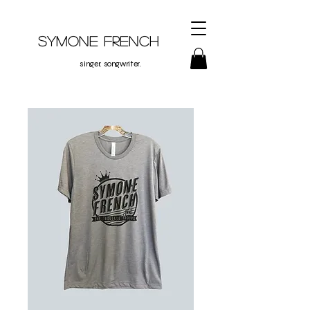
Symone French
singer. songwriter.