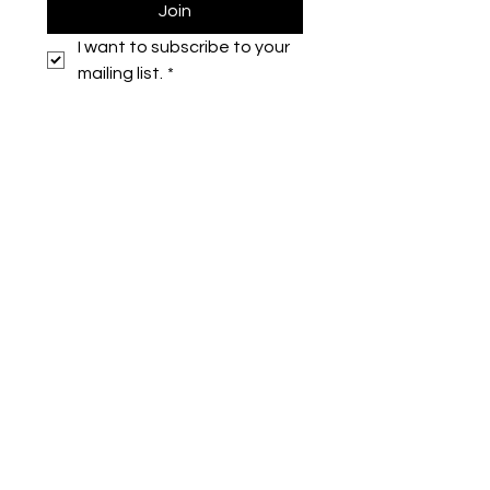
Join
I want to subscribe to your 
mailing list.
*
Symone French
symonefrench@gmail.com
750 Downtowner Loop West
Ste H #224
Mobile, AL 36609