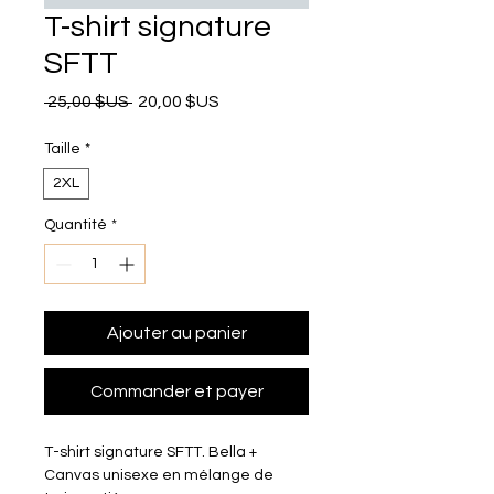
T-shirt signature
SFTT
Prix original
Prix promotionnel
 25,00 $US 
20,00 $US
Taille
*
2XL
Quantité
*
Ajouter au panier
Commander et payer
T-shirt signature SFTT. Bella + 
Canvas unisexe en mélange de 