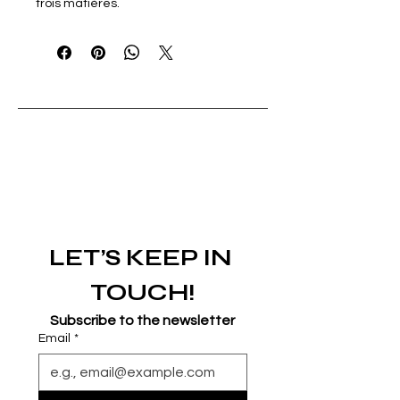
trois matières.
LET’S KEEP IN 
TOUCH!
Subscribe to the newsletter
Email
*