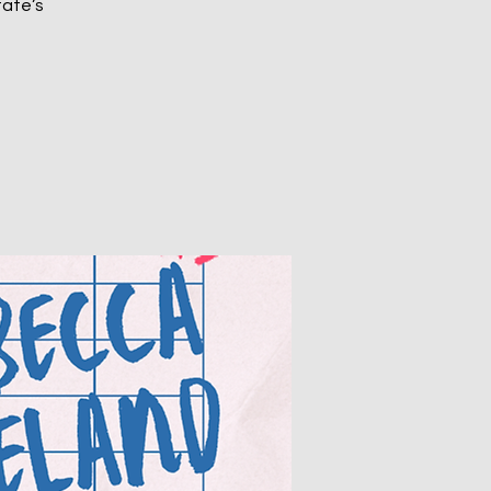
tate’s