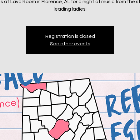
us at Lava Room in Florence, AL for a night of music from the s
leading ladies!
Registration is closed
See other events