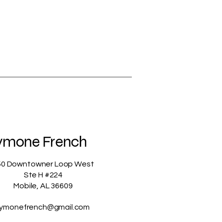
ymone French
50 Downtowner Loop West
Ste H #224
Mobile, AL 36609
ymonefrench@gmail.com