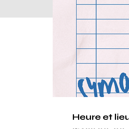
Heure et lie