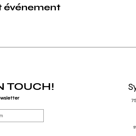
et événement
IN TOUCH!
S
ewsletter
7
s