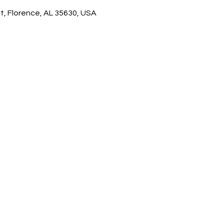
t, Florence, AL 35630, USA