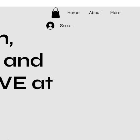
Home
About
More
Se connecter
h,
 and
VE at