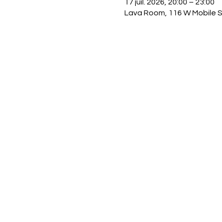
17 juil. 2026, 20:00 – 23:00
Lava Room, 116 W Mobile S