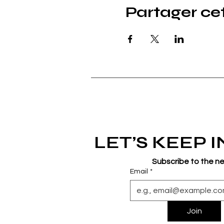
Partager c
LET’S KEEP 
Subscribe to the n
Email
*
Join