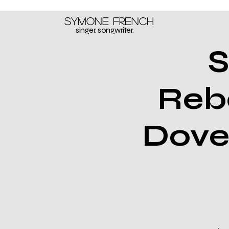
Symone French
singer. songwriter.
S
Reb
Dove