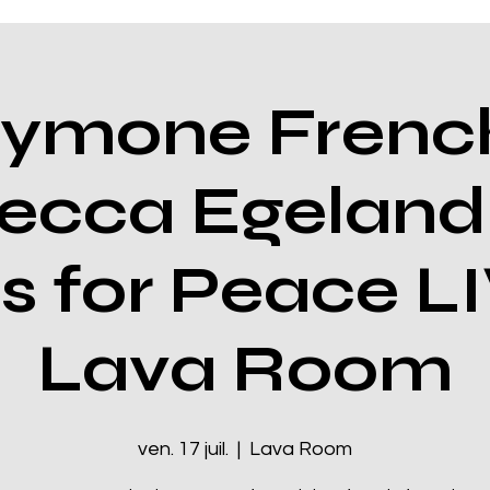
ymone Frenc
ecca Egeland
s for Peace LI
Lava Room
ven. 17 juil.
  |  
Lava Room