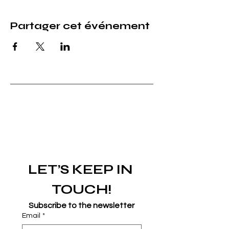
Partager cet événement
LET’S KEEP IN 
TOUCH!
Subscribe to the newsletter
Email
*