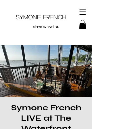
Symone French
singer. songwriter.
Symone French
LIVE at The
Waterfront