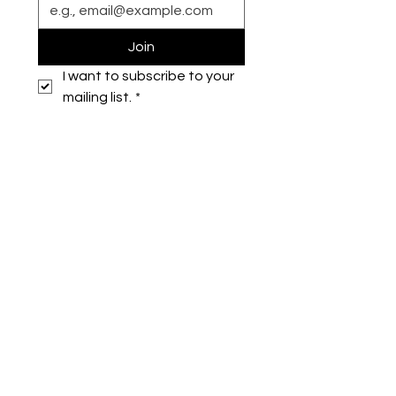
Join
I want to subscribe to your 
mailing list.
*
Symone French
symonefrench@gmail.com
750 Downtowner Loop West
Ste H #224
Mobile, AL 36609