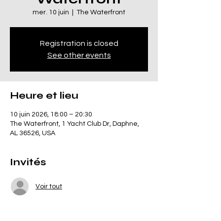
mer. 10 juin
  |  
The Waterfront
Registration is closed
See other events
Heure et lieu
10 juin 2026, 18:00 – 20:30
The Waterfront, 1 Yacht Club Dr, Daphne,
AL 36526, USA
Invités
Voir tout