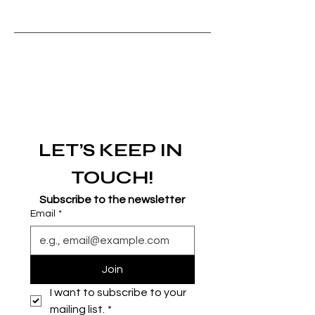
LET’S KEEP IN 
TOUCH!
Subscribe to the newsletter
Email
*
Join
I want to subscribe to your 
mailing list.
*