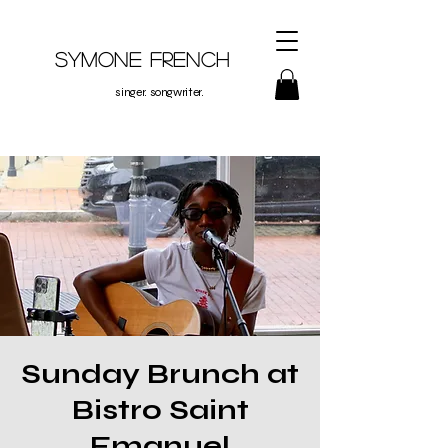
Symone French
singer. songwriter.
Sunday Brunch at
Bistro Saint
Emanuel