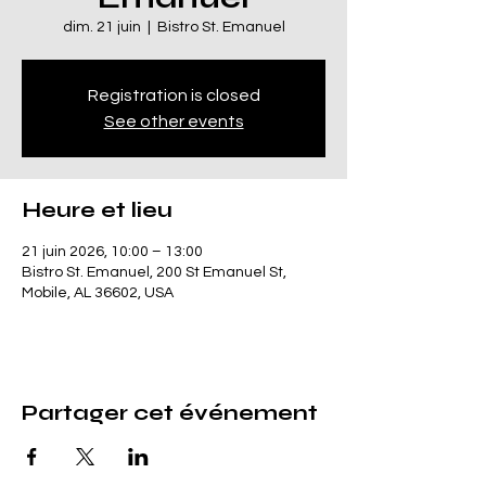
dim. 21 juin
  |  
Bistro St. Emanuel
Registration is closed
See other events
Heure et lieu
21 juin 2026, 10:00 – 13:00
Bistro St. Emanuel, 200 St Emanuel St,
Mobile, AL 36602, USA
Partager cet événement