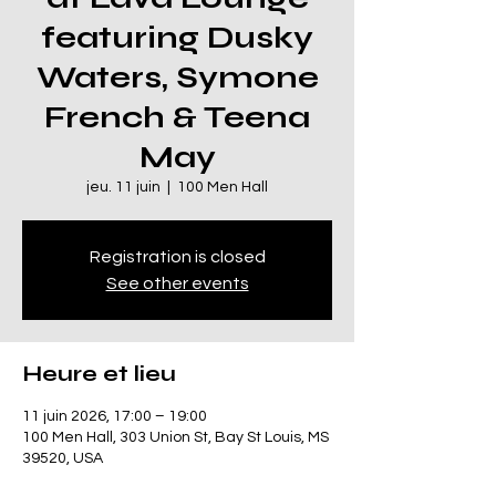
featuring Dusky
Waters, Symone
French & Teena
May
jeu. 11 juin
  |  
100 Men Hall
Registration is closed
See other events
Heure et lieu
11 juin 2026, 17:00 – 19:00
100 Men Hall, 303 Union St, Bay St Louis, MS
39520, USA