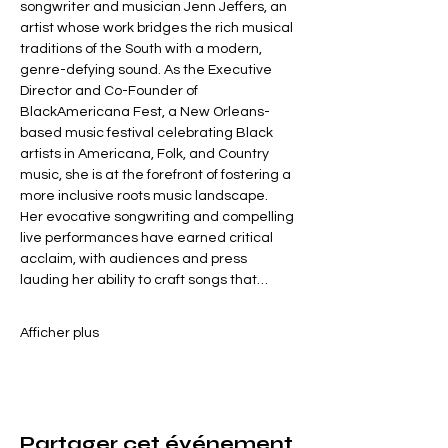
songwriter and musician Jenn Jeffers, an 
artist whose work bridges the rich musical 
traditions of the South with a modern, 
genre-defying sound. As the Executive 
Director and Co-Founder of 
BlackAmericana Fest, a New Orleans-
based music festival celebrating Black 
artists in Americana, Folk, and Country 
music, she is at the forefront of fostering a 
more inclusive roots music landscape.
Her evocative songwriting and compelling 
live performances have earned critical 
acclaim, with audiences and press 
lauding her ability to craft songs that…
Afficher plus
Partager cet événement