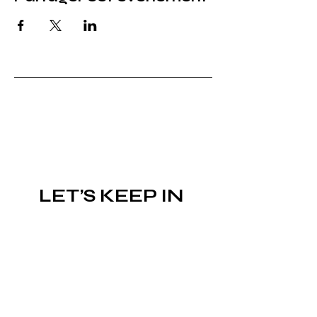
LET’S KEEP IN 
TOUCH!
Subscribe to the newsletter
Email
*
Join