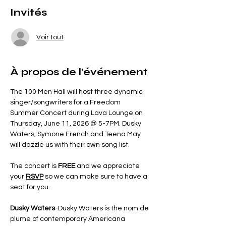
Invités
Voir tout
À propos de l'événement
The 100 Men Hall will host three dynamic 
singer/songwriters for a Freedom 
Summer Concert during Lava Lounge on 
Thursday, June 11, 2026 @ 5-7PM. Dusky 
Waters, Symone French and Teena May 
will dazzle us with their own song list.
The concert is 
FREE 
and we appreciate 
your 
RSVP
so we can make sure to have a 
seat for you.  
Dusky Waters
-Dusky Waters is the nom de 
plume of contemporary Americana 