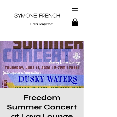
Symone French
singer. songwriter.
Freedom
Summer Concert
at Lava Lounge