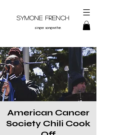
Symone French
singer. songwriter.
American Cancer
Society Chili Cook
Off