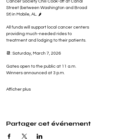
Cancer Society Chili Cook-off at Canal 
Street (between Washington and Broad 
St) in Mobile, AL. 🌶️
All funds will support local cancer centers 
providing much-needed rides to 
treatment and lodging to their patients.
📆: Saturday, March 7, 2026
Gates open to the public at 11 a.m.
Winners announced at 3 p.m.
Afficher plus
Partager cet événement