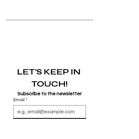
LET’S KEEP IN 
TOUCH!
Subscribe to the newsletter
Email
*
Join
I want to subscribe to your 