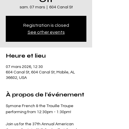
sam. 07 mars
  |  
604 Canal St
Registration is closed
See other events
Heure et lieu
07 mars 2026, 12:30
604 Canal St, 604 Canal St, Mobile, AL
36602, USA
À propos de l'événement
Symone French & the Trouille Troupe 
performing from 12:30pm - 1:30pm!
Join us for the 37th Annual American 