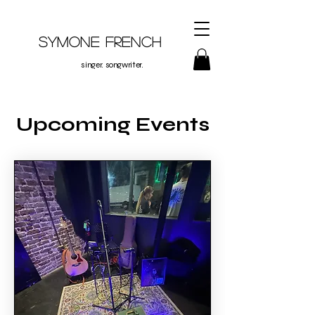
Symone French
singer. songwriter.
Upcoming Events