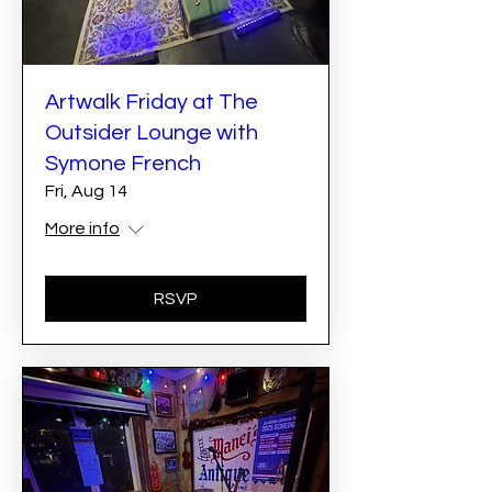
Artwalk Friday at The
Outsider Lounge with
Symone French
Fri, Aug 14
More info
RSVP