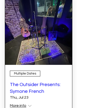
Multiple Dates
The Outsider Presents:
Symone French
Thu, Jul 23
More info