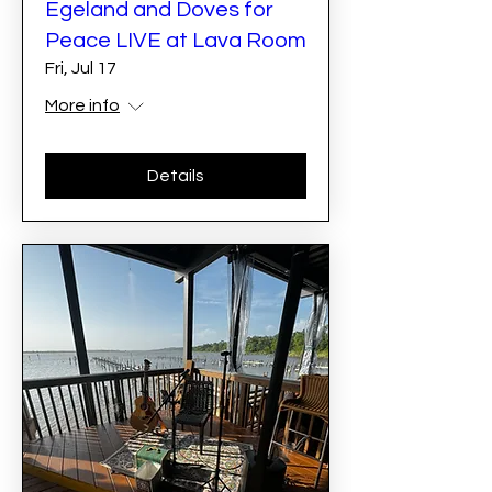
Egeland and Doves for
Peace LIVE at Lava Room
Fri, Jul 17
More info
Details