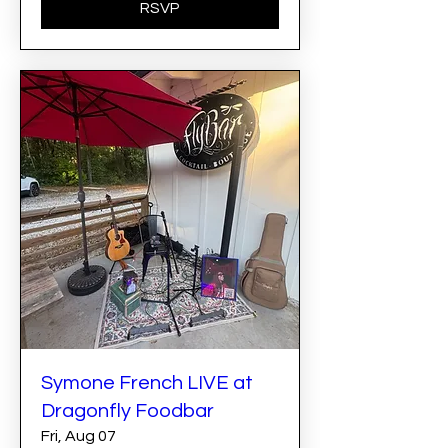
RSVP
Symone French LIVE at
Dragonfly Foodbar
Fri, Aug 07