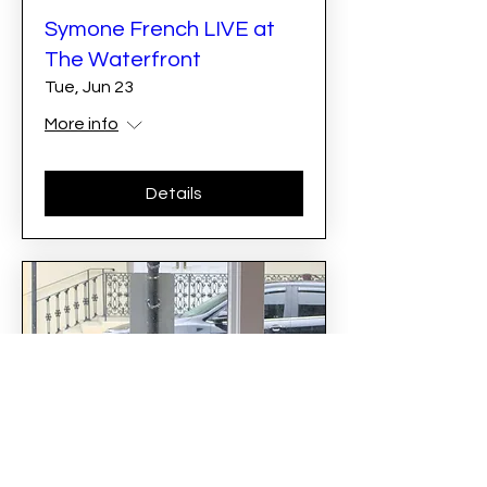
Symone French LIVE at
The Waterfront
Tue, Jun 23
More info
Details