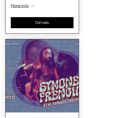
More info
Details