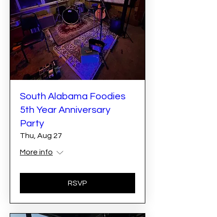
South Alabama Foodies
5th Year Anniversary
Party
Thu, Aug 27
More info
RSVP