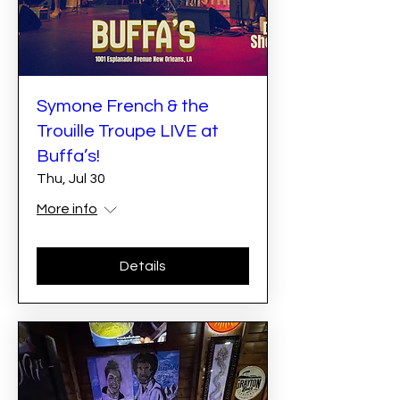
Symone French & the
Trouille Troupe LIVE at
Buffa’s!
Thu, Jul 30
More info
Details