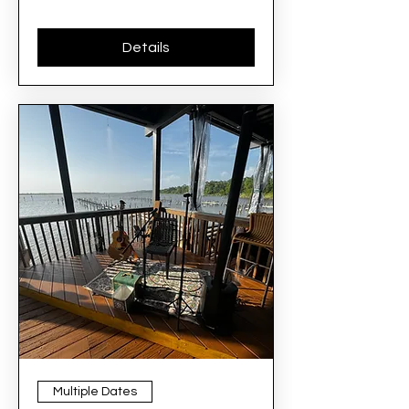
Details
Multiple Dates