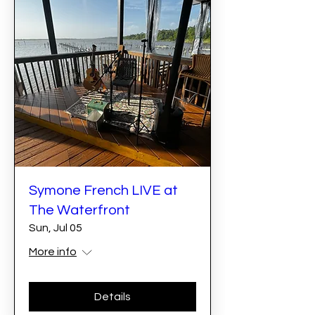
Symone French LIVE at
The Waterfront
Sun, Jul 05
More info
Details