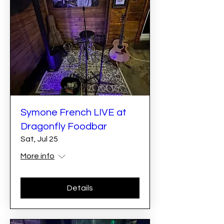
Symone French LIVE at
Dragonfly Foodbar
Sat, Jul 25
More info
Details