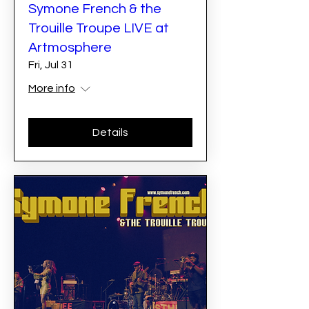
Symone French & the
Trouille Troupe LIVE at
Artmosphere
Fri, Jul 31
More info
Details