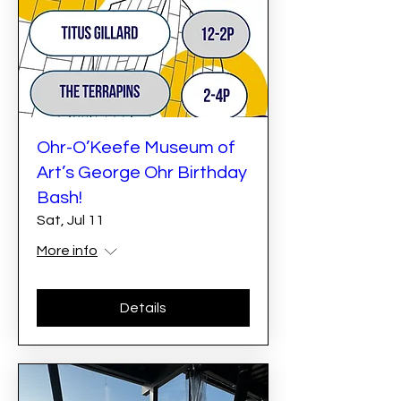
Ohr-O’Keefe Museum of
Art’s George Ohr Birthday
Bash!
Sat, Jul 11
More info
Details