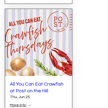
All You Can Eat Crawfish
at Post on the Hill
Thu, Jun 25
More info