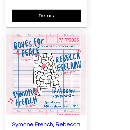
Details
Symone French, Rebecca