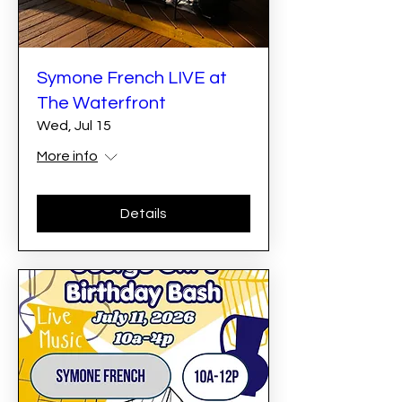
Symone French LIVE at
The Waterfront
Wed, Jul 15
More info
Details