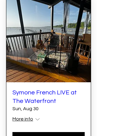
Symone French LIVE at
The Waterfront
Sun, Aug 30
More info