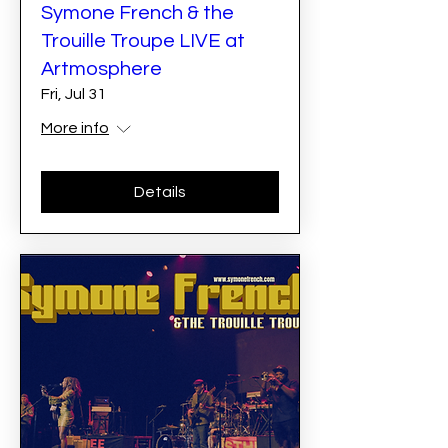
Symone French & the
Trouille Troupe LIVE at
Artmosphere
Fri, Jul 31
More info
Details