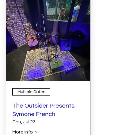
Multiple Dates
The Outsider Presents:
Symone French
Thu, Jul 23
More info