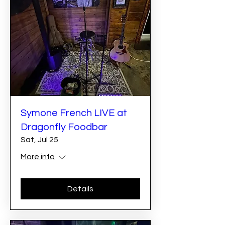
Symone French LIVE at
Dragonfly Foodbar
Sat, Jul 25
More info
Details