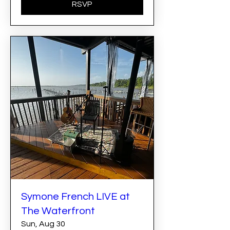
RSVP
Symone French LIVE at
The Waterfront
Sun, Aug 30