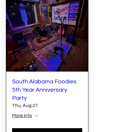
South Alabama Foodies
5th Year Anniversary
Party
Thu, Aug 27
More info