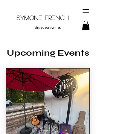
Symone French
singer. songwriter.
Upcoming Events