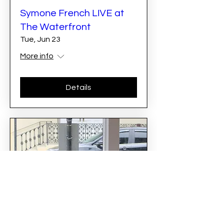
Symone French LIVE at
The Waterfront
Tue, Jun 23
More info
Details