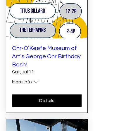
Ohr-O’Keefe Museum of
Art’s George Ohr Birthday
Bash!
Sat, Jul 11
More info
Details