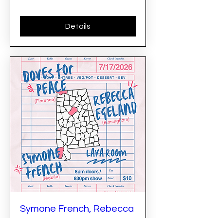
Details
Symone French, Rebecca