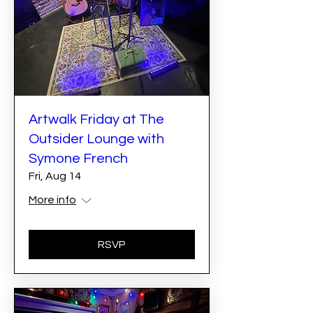
Artwalk Friday at The
Outsider Lounge with
Symone French
Fri, Aug 14
More info
RSVP