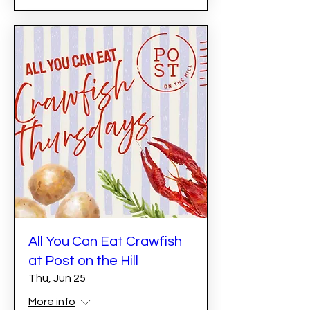
All You Can Eat Crawfish
at Post on the Hill
Thu, Jun 25
More info