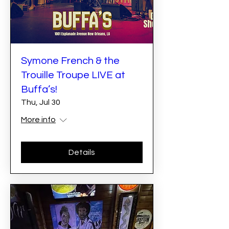
Symone French & the
Trouille Troupe LIVE at
Buffa’s!
Thu, Jul 30
More info
Details