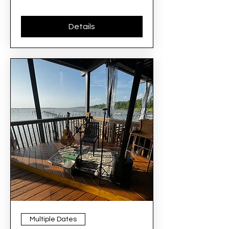
Details
Multiple Dates