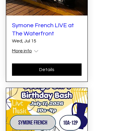
Symone French LIVE at
The Waterfront
Wed, Jul 15
More info
Details