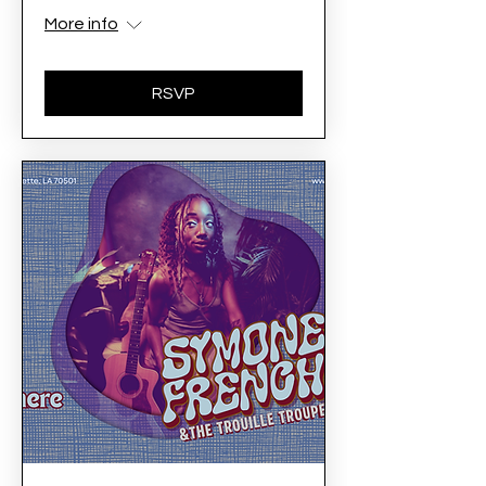
More info
RSVP