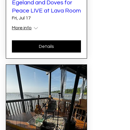
Egeland and Doves for
Peace LIVE at Lava Room
Fri, Jul 17
More info
Details