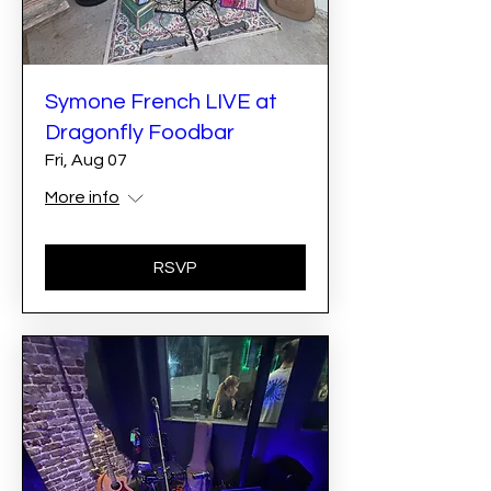
Symone French LIVE at
Dragonfly Foodbar
Fri, Aug 07
More info
RSVP