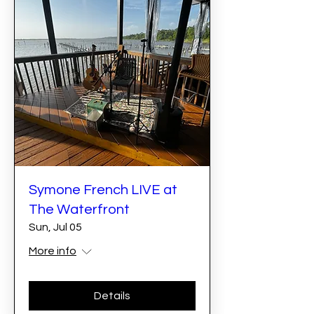
Symone French LIVE at
The Waterfront
Sun, Jul 05
More info
Details