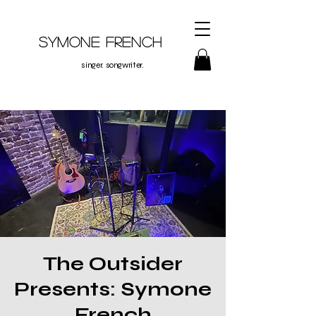
Symone French
singer. songwriter.
The Outsider
Presents: Symone
French