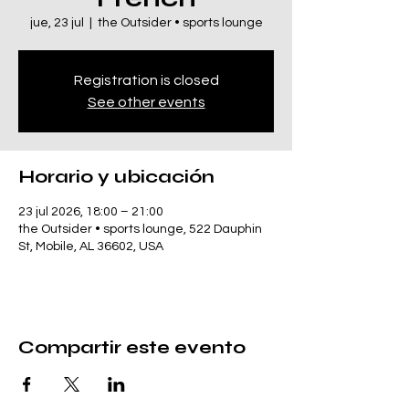
jue, 23 jul
  |  
the Outsider • sports lounge
Registration is closed
See other events
Horario y ubicación
23 jul 2026, 18:00 – 21:00
the Outsider • sports lounge, 522 Dauphin
St, Mobile, AL 36602, USA
Compartir este evento