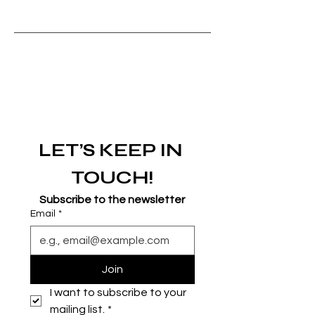
LET’S KEEP IN 
TOUCH!
Subscribe to the newsletter
Email
*
Join
I want to subscribe to your 
mailing list.
*