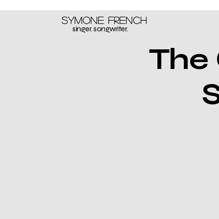
Symone French
singer. songwriter.
The 