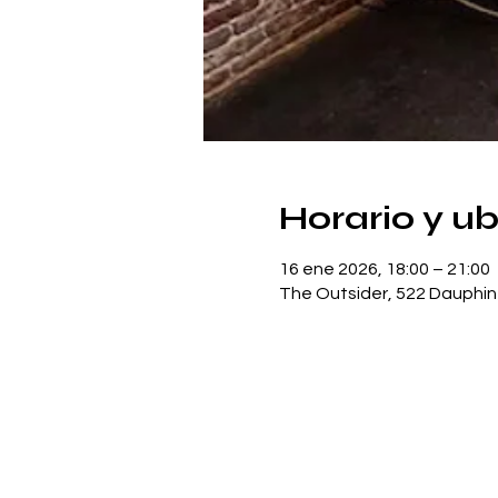
Horario y u
16 ene 2026, 18:00 – 21:00
The Outsider, 522 Dauphin 