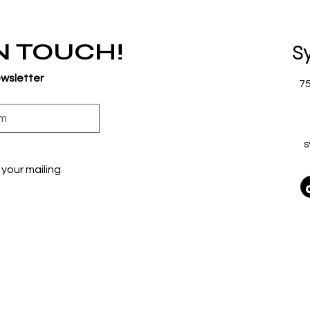
IN TOUCH!
S
ewsletter
7
s
your mailing 