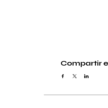
Compartir e