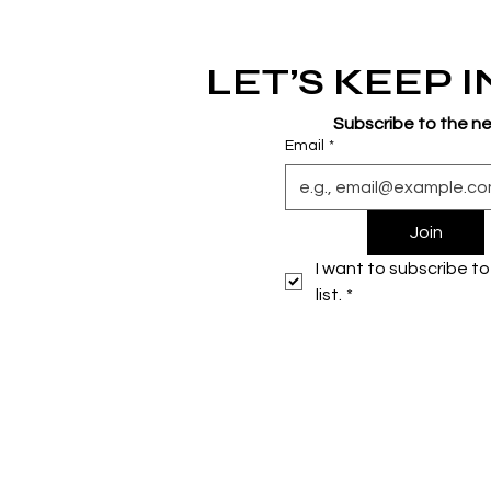
LET’S KEEP 
Subscribe to the n
Email
*
Join
I want to subscribe to 
list.
*