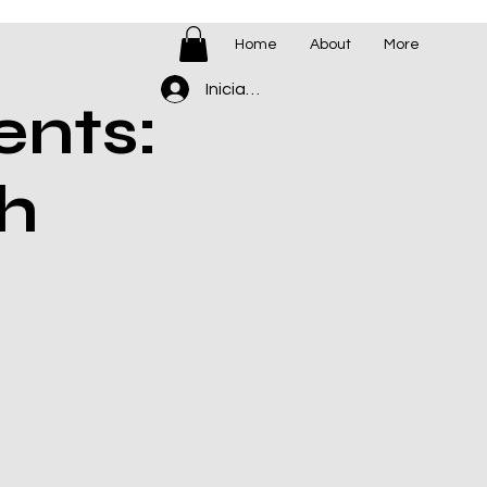
Home
About
More
Iniciar sesión
ents:
h