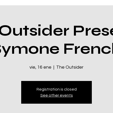
Outsider Pres
Symone Frenc
vie, 16 ene
  |  
The Outsider
Registration is closed
See other events