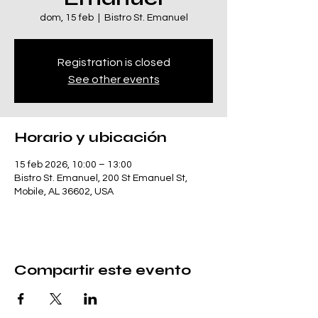
dom, 15 feb
  |  
Bistro St. Emanuel
Registration is closed
See other events
Horario y ubicación
15 feb 2026, 10:00 – 13:00
Bistro St. Emanuel, 200 St Emanuel St,
Mobile, AL 36602, USA
Compartir este evento