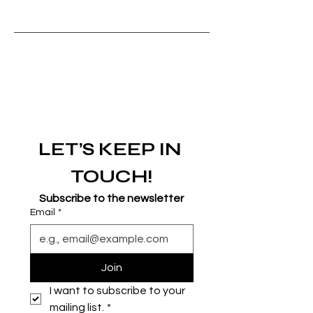
LET’S KEEP IN 
TOUCH!
Subscribe to the newsletter
Email
*
Join
I want to subscribe to your 
mailing list.
*