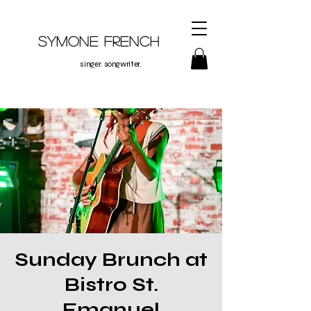
Symone French
singer. songwriter.
Sunday Brunch at
Bistro St.
Emanuel