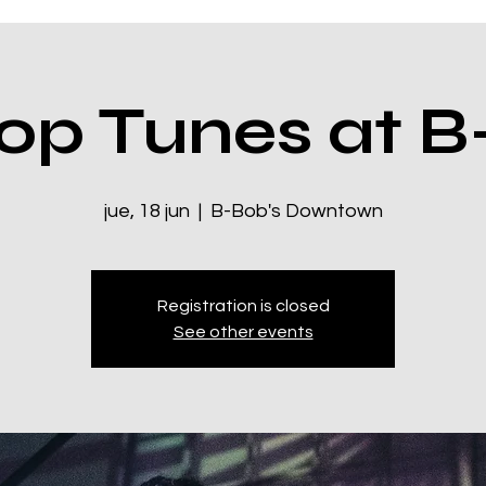
op Tunes at B
jue, 18 jun
  |  
B-Bob's Downtown
Registration is closed
See other events