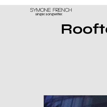
Symone French
singer. songwriter.
Rooft