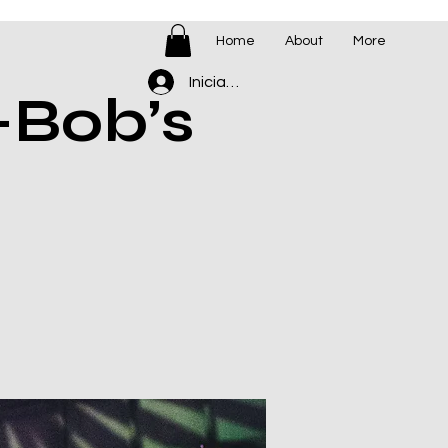
Home
About
More
Iniciar sesión
-Bob’s