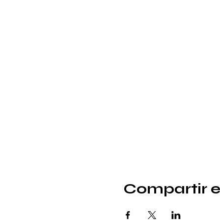
Compartir e