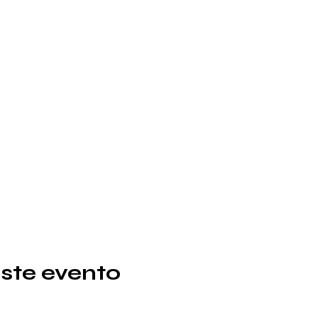
ste evento