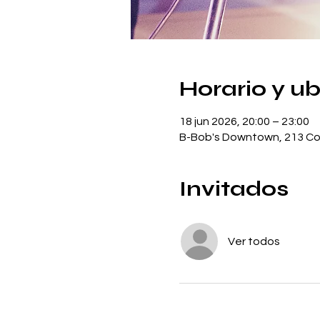
Horario y u
18 jun 2026, 20:00 – 23:00
B-Bob's Downtown, 213 Con
Invitados
Ver todos