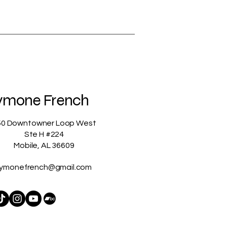
ymone French
50 Downtowner Loop West
Ste H #224
Mobile, AL 36609
ymonefrench@gmail.com