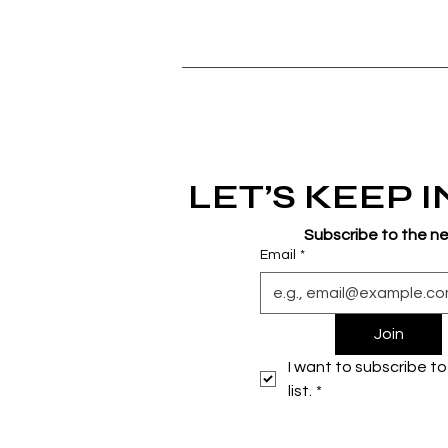
LET’S KEEP 
Subscribe to the n
Email
*
Join
I want to subscribe to 
list.
*