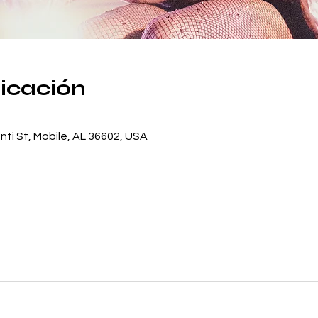
bicación
ti St, Mobile, AL 36602, USA