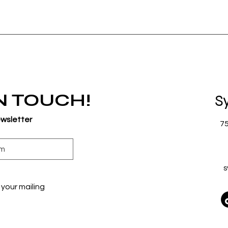
IN TOUCH!
S
ewsletter
7
s
your mailing 