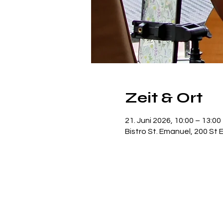
Zeit & Ort
21. Juni 2026, 10:00 – 13:00
Bistro St. Emanuel, 200 St