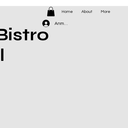
Home
About
More
Anmelden
istro
l