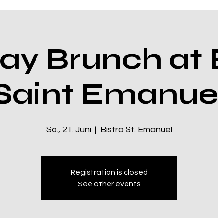
ay Brunch at B
Saint Emanue
So., 21. Juni
  |  
Bistro St. Emanuel
Registration is closed
See other events