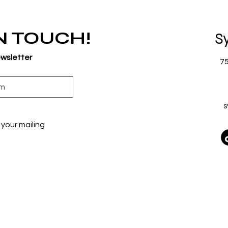
IN TOUCH!
S
ewsletter
7
s
your mailing 