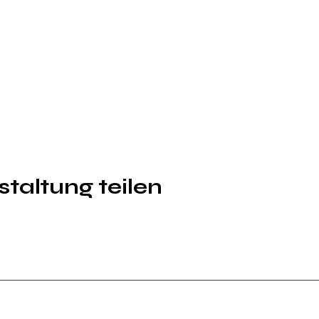
taltung teilen