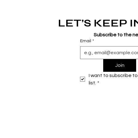
LET’S KEEP 
Subscribe to the n
Email
*
Join
I want to subscribe to 
list.
*