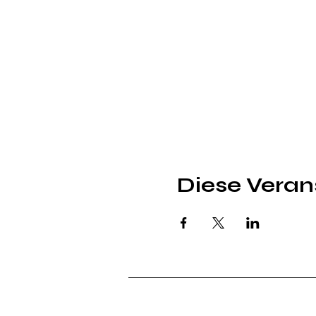
Diese Verans