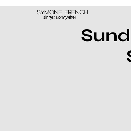
Symone French
singer. songwriter.
Sund