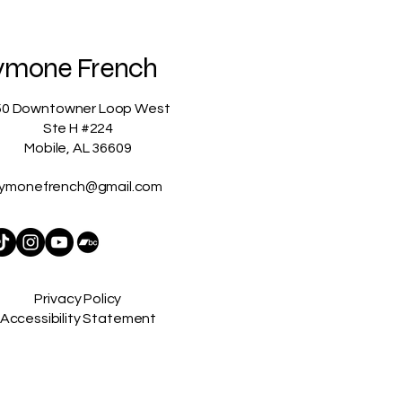
ymone French
50 Downtowner Loop West
Ste H #224
Mobile, AL 36609
ymonefrench@gmail.com
Privacy Policy
Accessibility Statement