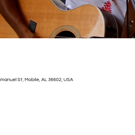
 Emanuel St, Mobile, AL 36602, USA