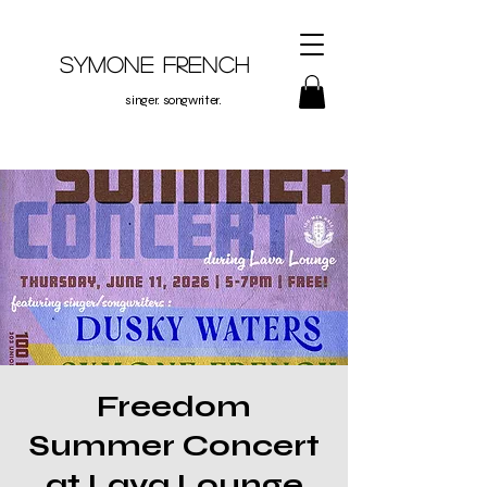
Symone French
singer. songwriter.
Freedom
Summer Concert
at Lava Lounge