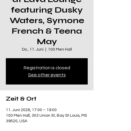
featuring Dusky
Waters, Symone
French & Teena
May
Do., 11. Juni
  |  
100 Men Hall
Registration is closed
See other events
Zeit & Ort
11. Juni 2026, 17:00 – 19:00
100 Men Hall, 303 Union St, Bay St Louis, MS
39520, USA