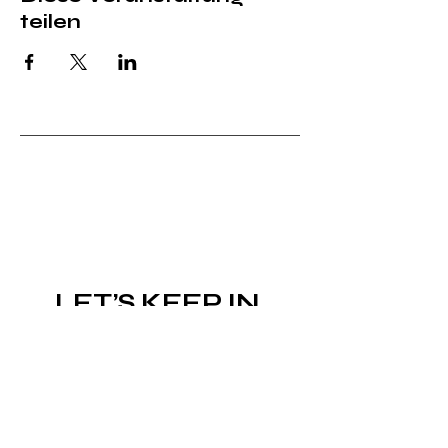
teilen
LET’S KEEP IN 
TOUCH!
Subscribe to the newsletter
Email
*