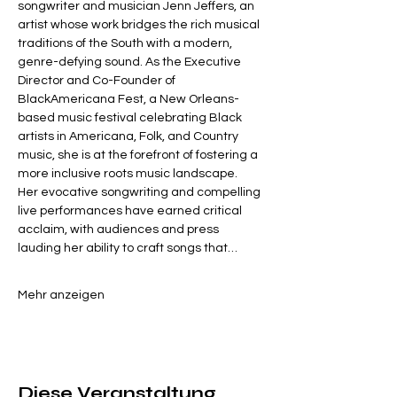
songwriter and musician Jenn Jeffers, an 
artist whose work bridges the rich musical 
traditions of the South with a modern, 
genre-defying sound. As the Executive 
Director and Co-Founder of 
BlackAmericana Fest, a New Orleans-
based music festival celebrating Black 
artists in Americana, Folk, and Country 
music, she is at the forefront of fostering a 
more inclusive roots music landscape.
Her evocative songwriting and compelling 
live performances have earned critical 
acclaim, with audiences and press 
lauding her ability to craft songs that…
Mehr anzeigen
Diese Veranstaltung