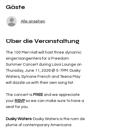
Gäste
Alle ansehen
Über die Veranstaltung
The 100 Men Hall will host three dynamic 
singer/songwriters for a Freedom 
Summer Concert during Lava Lounge on 
Thursday, June 11, 2026 @ 5-7PM. Dusky 
Waters, Symone French and Teena May 
will dazzle us with their own song list.
The concert is 
FREE 
and we appreciate 
your 
RSVP
so we can make sure to have a 
seat for you.  
Dusky Waters
-Dusky Waters is the nom de 
plume of contemporary Americana 